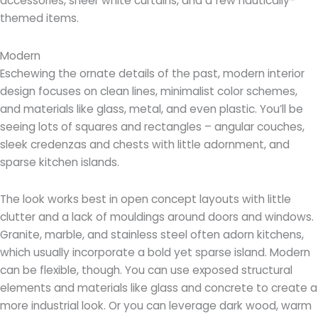
accessories, sheer white curtains, and a few nautically-
themed items.
Modern
Eschewing the ornate details of the past, modern interior
design focuses on clean lines, minimalist color schemes,
and materials like glass, metal, and even plastic. You’ll be
seeing lots of squares and rectangles – angular couches,
sleek credenzas and chests with little adornment, and
sparse kitchen islands.
The look works best in open concept layouts with little
clutter and a lack of mouldings around doors and windows.
Granite, marble, and stainless steel often adorn kitchens,
which usually incorporate a bold yet sparse island. Modern
can be flexible, though. You can use exposed structural
elements and materials like glass and concrete to create a
more industrial look. Or you can leverage dark wood, warm