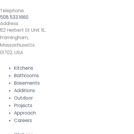
Telephone
508.533.1660
Address
82 Herbert St Unit 1E,
Framingham,
Massachusetts
01702, USA
Kitchens
Bathrooms
Basements
Additions
Outdoor
Projects
Approach
Careers