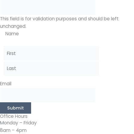
This field is for validation purposes and should be left
unchanged.
Name
Email
Submit
Office Hours
Monday – Friday
8am – 4pm