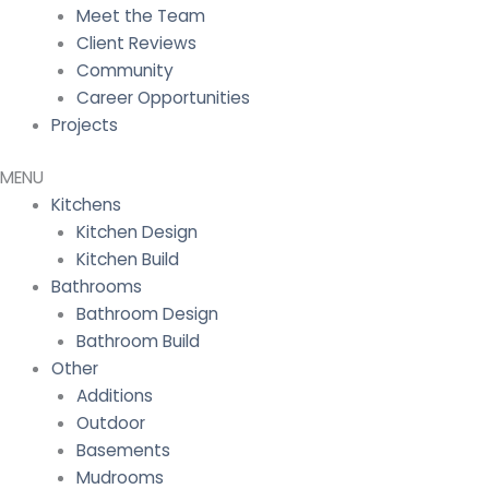
Meet the Team
Client Reviews
Community
Career Opportunities
Projects
Kitchens
Kitchen Design
Kitchen Build
Bathrooms
Bathroom Design
Bathroom Build
Other
Additions
Outdoor
Basements
Mudrooms