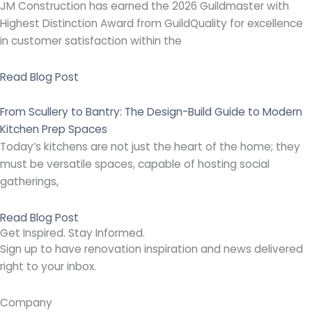
JM Construction has earned the 2026 Guildmaster with
Highest Distinction Award from GuildQuality for excellence
in customer satisfaction within the
Read Blog Post
From Scullery to Bantry: The Design-Build Guide to Modern
Kitchen Prep Spaces
Today’s kitchens are not just the heart of the home; they
must be versatile spaces, capable of hosting social
gatherings,
Read Blog Post
Get Inspired. Stay Informed.
Sign up to have renovation inspiration and news delivered
right to your inbox.
Company