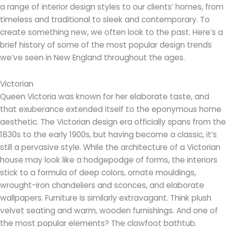
a range of interior design styles to our clients’ homes, from
timeless and traditional to sleek and contemporary. To
create something new, we often look to the past. Here’s a
brief history of some of the most popular design trends
we’ve seen in New England throughout the ages.
Victorian
Queen Victoria was known for her elaborate taste, and
that exuberance extended itself to the eponymous home
aesthetic. The Victorian design era officially spans from the
1830s to the early 1900s, but having become a classic, it’s
still a pervasive style. While the architecture of a Victorian
house may look like a hodgepodge of forms, the interiors
stick to a formula of deep colors, ornate mouldings,
wrought-iron chandeliers and sconces, and elaborate
wallpapers. Furniture is similarly extravagant. Think plush
velvet seating and warm, wooden furnishings. And one of
the most popular elements? The clawfoot bathtub.