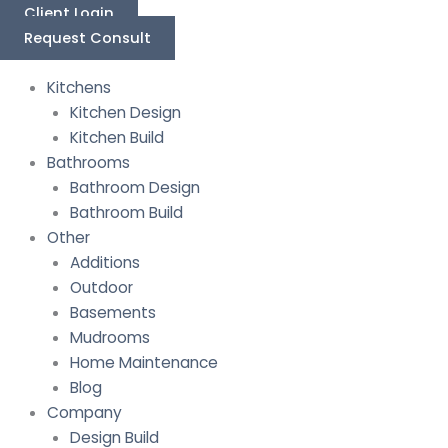
Skip
Last
First
Client Login
to
Request Consult
content
Kitchens
Kitchen Design
Kitchen Build
Bathrooms
Bathroom Design
Bathroom Build
Other
Additions
Outdoor
Basements
Mudrooms
Home Maintenance
Blog
Company
Design Build