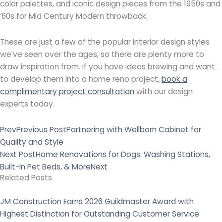
color palettes, and iconic design pieces from the 1950s and
‘60s for Mid Century Modern throwback.
These are just a few of the popular interior design styles
we’ve seen over the ages, so there are plenty more to
draw inspiration from. If you have ideas brewing and want
to develop them into a home reno project,
book a
complimentary project consultation
with our design
experts today.
Prev
Previous Post
Partnering with Wellborn Cabinet for
Quality and Style
Next Post
Home Renovations for Dogs: Washing Stations,
Built-In Pet Beds, & More
Next
Related Posts
JM Construction Earns 2026 Guildmaster Award with
Highest Distinction for Outstanding Customer Service