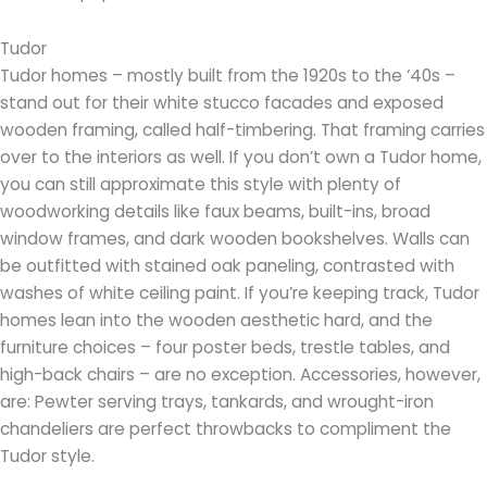
Tudor
Tudor homes – mostly built from the 1920s to the ‘40s –
stand out for their white stucco facades and exposed
wooden framing, called half-timbering. That framing carries
over to the interiors as well. If you don’t own a Tudor home,
you can still approximate this style with plenty of
woodworking details like faux beams, built-ins, broad
window frames, and dark wooden bookshelves. Walls can
be outfitted with stained oak paneling, contrasted with
washes of white ceiling paint. If you’re keeping track, Tudor
homes lean into the wooden aesthetic hard, and the
furniture choices – four poster beds, trestle tables, and
high-back chairs – are no exception. Accessories, however,
are: Pewter serving trays, tankards, and wrought-iron
chandeliers are perfect throwbacks to compliment the
Tudor style.