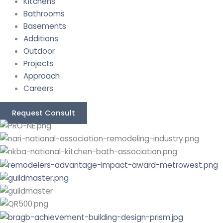
Kitchens
Bathrooms
Basements
Additions
Outdoor
Projects
Approach
Careers
Request Consult