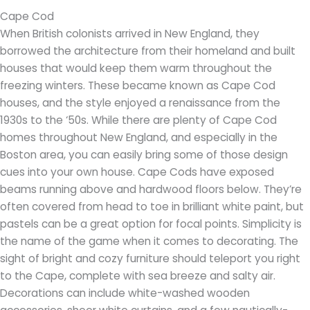
Cape Cod
When British colonists arrived in New England, they
borrowed the architecture from their homeland and built
houses that would keep them warm throughout the
freezing winters. These became known as Cape Cod
houses, and the style enjoyed a renaissance from the
1930s to the ‘50s. While there are plenty of Cape Cod
homes throughout New England, and especially in the
Boston area, you can easily bring some of those design
cues into your own house. Cape Cods have exposed
beams running above and hardwood floors below. They’re
often covered from head to toe in brilliant white paint, but
pastels can be a great option for focal points. Simplicity is
the name of the game when it comes to decorating. The
sight of bright and cozy furniture should teleport you right
to the Cape, complete with sea breeze and salty air.
Decorations can include white-washed wooden