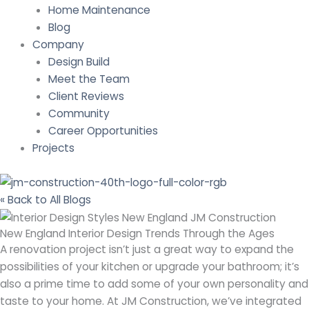
Home Maintenance
Blog
Company
Design Build
Meet the Team
Client Reviews
Community
Career Opportunities
Projects
« Back to All Blogs
New England Interior Design Trends Through the Ages
A renovation project isn’t just a great way to expand the
possibilities of your kitchen or upgrade your bathroom; it’s
also a prime time to add some of your own personality and
taste to your home. At JM Construction, we’ve integrated