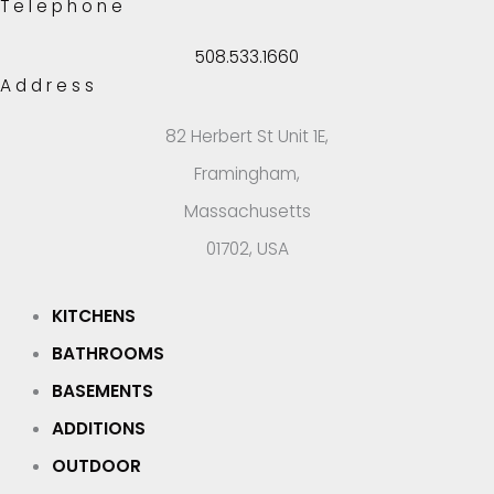
Telephone
508.533.1660
Address
82 Herbert St Unit 1E,
Framingham,
Massachusetts
01702, USA
KITCHENS
BATHROOMS
BASEMENTS
ADDITIONS
OUTDOOR