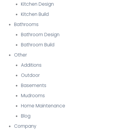
Kitchen Design
Kitchen Build
Bathrooms
Bathroom Design
Bathroom Build
Other
Additions
Outdoor
Basements
Mudrooms
Home Maintenance
Blog
Company