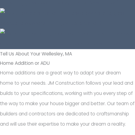
Tell Us About Your Wellesley, MA
Home Addition or ADU
Home additions are a great way to adapt your dream
home to your needs. JM Construction follows your lead and
builds to your specifications, working with you every step of
the way to make your house bigger and better. Our team of
builders and contractors are dedicated to craftsmanship
and will use their expertise to make your dream a reality.