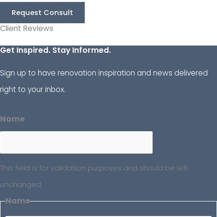
Request Consult
Client Reviews
Get Inspired. Stay Informed.
Sign up to have renovation inspiration and news delivered
right to your inbox.
Name
This field is for validation purposes and should be left
unchanged.
Name