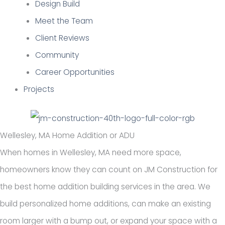
Design Build
Meet the Team
Client Reviews
Community
Career Opportunities
Projects
Wellesley, MA Home Addition or ADU
When homes in Wellesley, MA need more space,
homeowners know they can count on JM Construction for
the best home addition building services in the area. We
build personalized home additions, can make an existing
room larger with a bump out, or expand your space with a