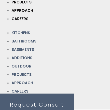
PROJECTS
APPROACH
CAREERS
KITCHENS
BATHROOMS
BASEMENTS
ADDITIONS
OUTDOOR
PROJECTS
APPROACH
CAREERS
Request Consult