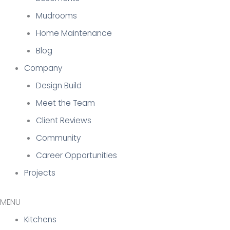
Mudrooms
Home Maintenance
Blog
Company
Design Build
Meet the Team
Client Reviews
Community
Career Opportunities
Projects
Kitchens