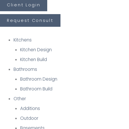
Skip
Client Login
First
Last
to
Request Consult
content
Kitchens
Kitchen Design
Kitchen Build
Bathrooms
Bathroom Design
Bathroom Build
Other
Additions
Outdoor
Basements