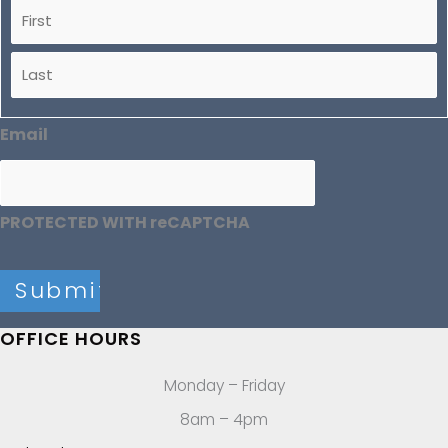
Email
PROTECTED WITH reCAPTCHA
OFFICE HOURS
Monday – Friday
8am – 4pm