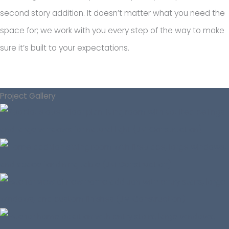
second story addition. It doesn’t matter what you need the
space for; we work with you every step of the way to make
sure it’s built to your expectations.
Project Gallery