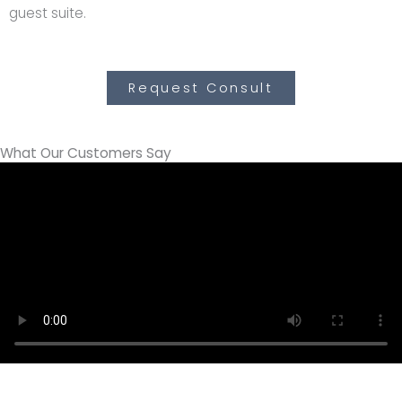
guest suite.
Request Consult
What Our Customers Say