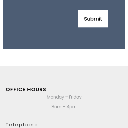
OFFICE HOURS
Monday – Friday
8am – 4pm
Telephone