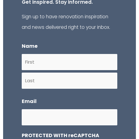
Get Inspired. Stay Informed.
Sign up to have renovation inspiration
and news delivered right to your inbox.
Name
First
Last
Email
PROTECTED WITH reCAPTCHA