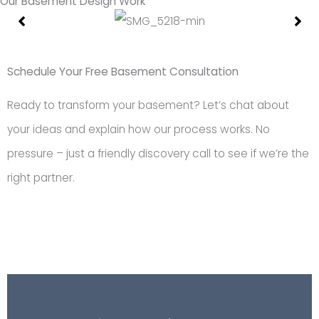
Our Basement Design Work
Showing
Slide
1
Schedule Your Free Basement Consultation
of
Ready to transform your basement? Let’s chat about
18
your ideas and explain how our process works. No
pressure – just a friendly discovery call to see if we’re the
right partner.