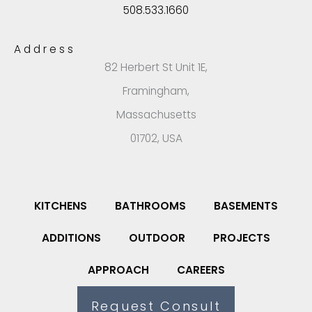
508.533.1660
Address
82 Herbert St Unit 1E,
Framingham,
Massachusetts
01702, USA
KITCHENS
BATHROOMS
BASEMENTS
ADDITIONS
OUTDOOR
PROJECTS
APPROACH
CAREERS
Request Consult