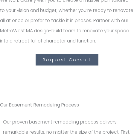
We work closely with you to create a master plan tailored
to your vision and budget, whether you’re ready to renovate
all at once or prefer to tackle it in phases. Partner with our
MetroWest MA design-build team to renovate your space
into a retreat full of character and function.
Request Consult
Our Basement Remodeling Process
Our proven basement remodeling process delivers
remarkable results, no matter the size of the project. First,