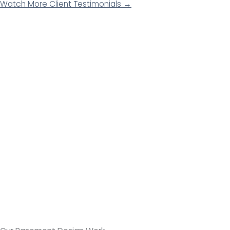
Watch More Client Testimonials →