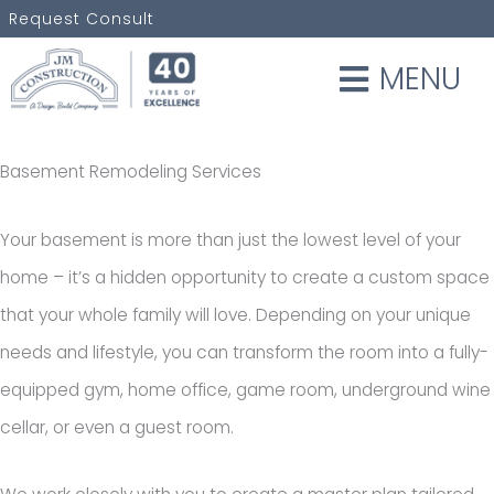
Skip
Request Consult
to
MENU
content
Basement Remodeling Services
Your basement is more than just the lowest level of your
home – it’s a hidden opportunity to create a custom space
that your whole family will love. Depending on your unique
needs and lifestyle, you can transform the room into a fully-
equipped gym, home office, game room, underground wine
cellar, or even a guest room.