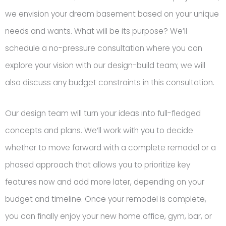
we envision your dream basement based on your unique
needs and wants. What will be its purpose? We’ll
schedule a no-pressure consultation where you can
explore your vision with our design-build team; we will
also discuss any budget constraints in this consultation.
Our design team will turn your ideas into full-fledged
concepts and plans. We’ll work with you to decide
whether to move forward with a complete remodel or a
phased approach that allows you to prioritize key
features now and add more later, depending on your
budget and timeline. Once your remodel is complete,
you can finally enjoy your new home office, gym, bar, or