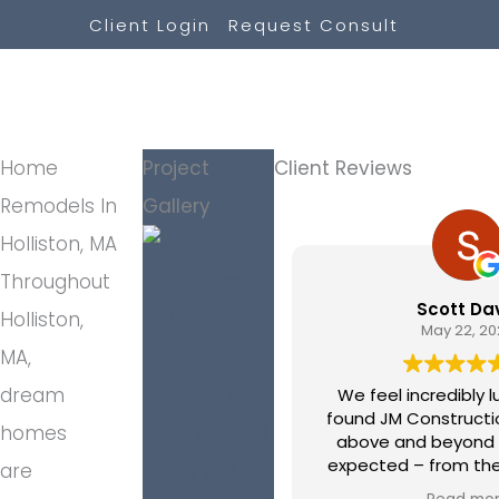
Skip
Client Login
Request Consult
to
content
Home
Project
Client Reviews
Remodels In
Gallery
Holliston, MA
Throughout
Scott Davis
Holliston,
May 22, 2026
MA,
dream
We feel incredibly luck
found JM Construction. They went
homes
above and beyond any
expected – from the 
are
walked in their door until