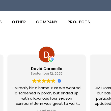
S
OTHER
COMPANY
PROJECTS
David Carosella
Ju
September 12, 2025
JM really hit a home-run! We wanted
JM Construct
a screened in porch, but ended up
our baseme
with a luxurious four season
particular 
sunroom! Jenn was great to work
updated with
with for design and when we finally
overal