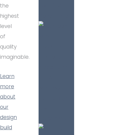
the
highest
level
of
quality
imaginable.
Learn
more
about
our
design
build