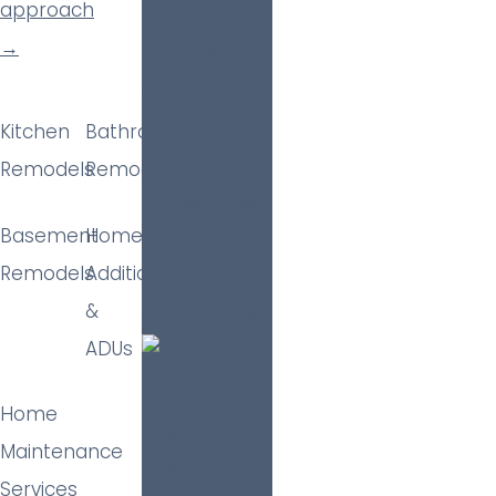
approach
→
Kitchen
Bathroom
Remodels
Remodels
Basement
Home
Remodels
Additions
&
ADUs
Home
Maintenance
Services