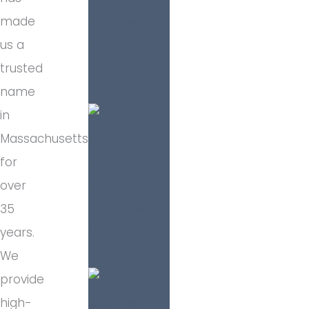
made
us a
trusted
name
in
Massachusetts
for
over
35
years.
We
provide
high-