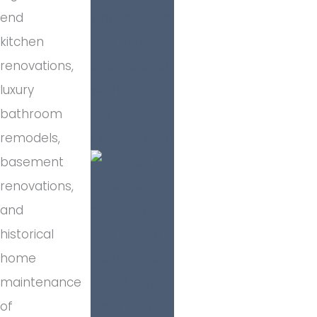
end
kitchen
renovations,
luxury
bathroom
remodels,
basement
renovations,
and
historical
home
maintenance
of