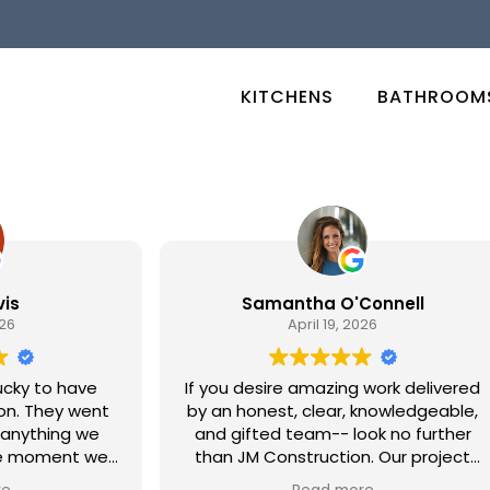
KITCHENS
BATHROOM
Samantha O'Connell
April 19, 2026
y to have
If you desire amazing work delivered
by an honest, clear, knowledgeable,
thing we
and gifted team-- look no further
moment we
than JM Construction. Our project
 the day our
involved a complete remodeling of