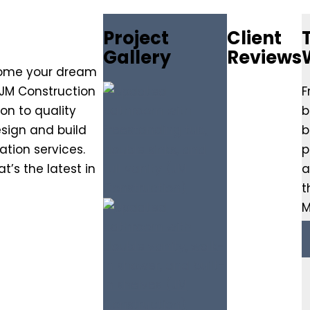
Project
Client
Gallery
Reviews
come your dream
 JM Construction
F
on to quality
b
sign and build
b
tion services.
p
’s the latest in
a
t
M