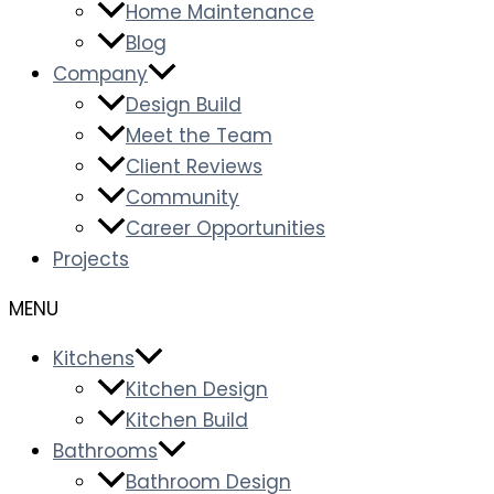
Home Maintenance
Blog
Company
Design Build
Meet the Team
Client Reviews
Community
Career Opportunities
Projects
Kitchens
Kitchen Design
Kitchen Build
Bathrooms
Bathroom Design