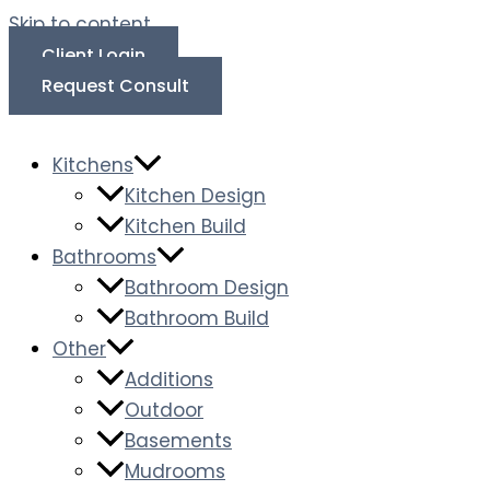
Skip to content
Client Login
Request Consult
Kitchens
Kitchen Design
Kitchen Build
Bathrooms
Bathroom Design
Bathroom Build
Other
Additions
Outdoor
Basements
Mudrooms