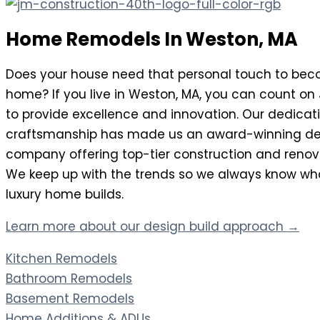
Home Remodels In Weston, MA
Does your house need that personal touch to be
home? If you live in Weston, MA, you can count on
to provide excellence and innovation. Our dedicati
craftsmanship has made us an award-winning de
company offering top-tier construction and renova
We keep up with the trends so we always know what
luxury home builds.
Learn more about our design build approach →
Kitchen Remodels
Bathroom Remodels
Basement Remodels
Home Additions & ADUs