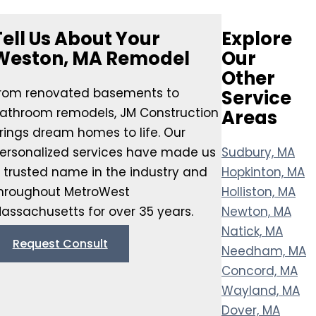
Tell Us About Your
Explore
Weston, MA Remodel
Our
Other
rom renovated basements to
Service
athroom remodels, JM Construction
Areas
rings dream homes to life. Our
ersonalized services have made us
Sudbury, MA
 trusted name in the industry and
Hopkinton, MA
hroughout MetroWest
Holliston, MA
assachusetts for over 35 years.
Newton, MA
Natick, MA
Request Consult
Needham, MA
Concord, MA
Wayland, MA
Dover, MA