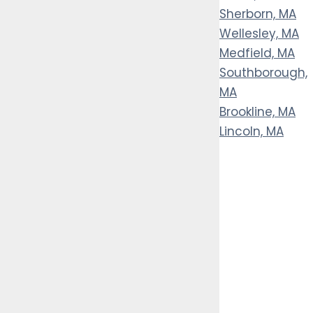
Sherborn, MA
Wellesley, MA
Medfield, MA
Southborough,
MA
Brookline, MA
Lincoln, MA