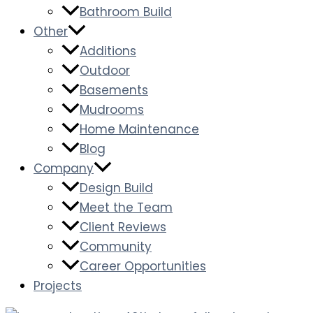
Bathroom Build
Other
Additions
Outdoor
Basements
Mudrooms
Home Maintenance
Blog
Company
Design Build
Meet the Team
Client Reviews
Community
Career Opportunities
Projects