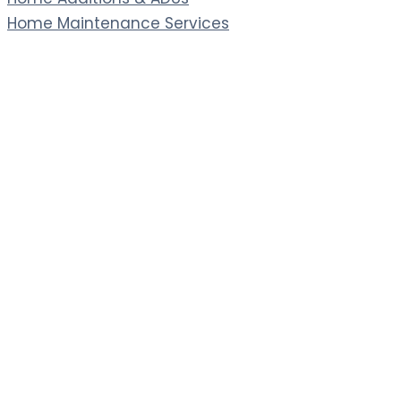
Home Maintenance Services