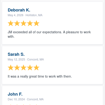
Deborah K.
May 4, 2026
· Holliston, MA
JM exceeded all of our expectations. A pleasure to work
with.
Sarah S.
May 12, 2025
· Concord, MA
It was a really great time to work with them.
John F.
Dec 10, 2024
· Concord, MA