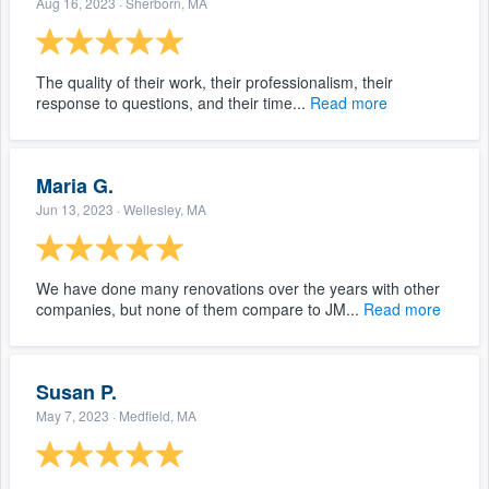
Aug 16, 2023
· Sherborn, MA
The quality of their work, their professionalism, their
response to questions, and their time...
Read more
Maria G.
Jun 13, 2023
· Wellesley, MA
We have done many renovations over the years with other
companies, but none of them compare to JM...
Read more
Susan P.
May 7, 2023
· Medfield, MA