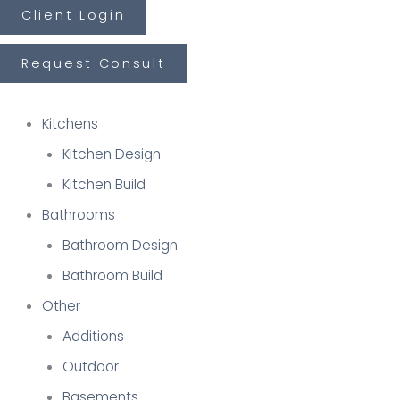
Skip
Last
First
Client Login
to
Request Consult
content
Kitchens
Kitchen Design
Kitchen Build
Bathrooms
Bathroom Design
Bathroom Build
Other
Additions
Outdoor
Basements