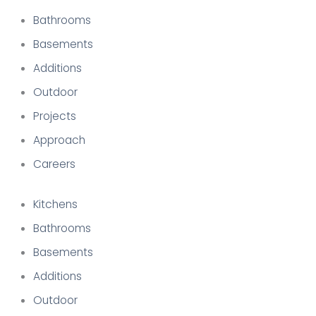
Bathrooms
Basements
Additions
Outdoor
Projects
Approach
Careers
Kitchens
Bathrooms
Basements
Additions
Outdoor