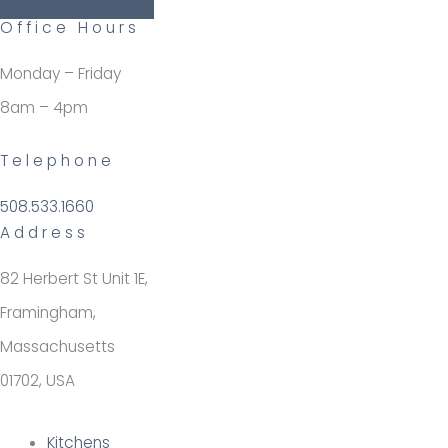
Office Hours
Monday – Friday
8am – 4pm
Telephone
508.533.1660
Address
82 Herbert St Unit 1E,
Framingham,
Massachusetts
01702, USA
Kitchens