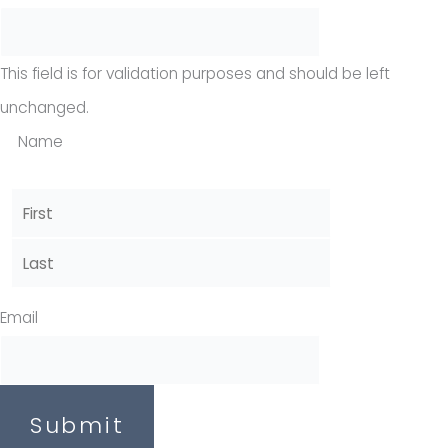
This field is for validation purposes and should be left
unchanged.
Name
Email
Submit