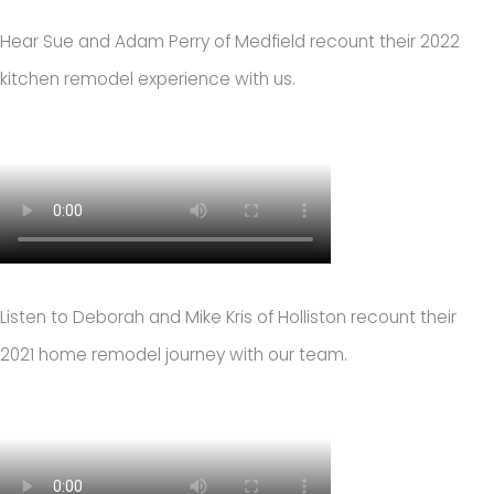
Hear Sue and Adam Perry of Medfield recount their 2022
kitchen remodel experience with us.
Listen to Deborah and Mike Kris of Holliston recount their
2021 home remodel journey with our team.