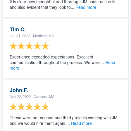
It is clear how thoughtful and thorough JM construction is
and also evident that they look to...
Read more
Tim C.
Jan 31, 2023
· Medfield, MA
Experience exceeded expectations. Excellent
communication throughout the process. We were...
Read
more
John F.
Nov 22, 2022
· Concord, MA
These were our second and third projects working with JM
and we would hire them again....
Read more