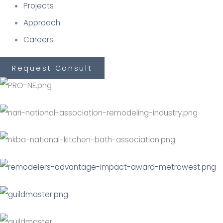
Projects
Approach
Careers
Request Consult