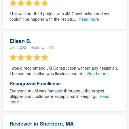
This was our third project with JM Construction and we
couldn't be happier with the results....
Read more
Eileen B.
Jan 7, 2024
· Hopkinton, MA
I would recommend JM Construction without any hesitation.
The communication was flawless and all...
Read more
Recognized Excellence
Everyone at JM was fantastic throughout the project.
Skipper and Justin were exceptional in keeping...
Read
more
Reviewer in Sherborn, MA