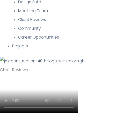
Design Build
Meet the Team
Client Reviews
Community
Career Opportunities
Projects
Client Reviews