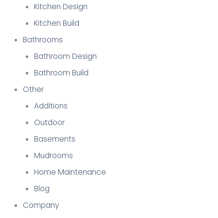
Kitchen Design
Kitchen Build
Bathrooms
Bathroom Design
Bathroom Build
Other
Additions
Outdoor
Basements
Mudrooms
Home Maintenance
Blog
Company