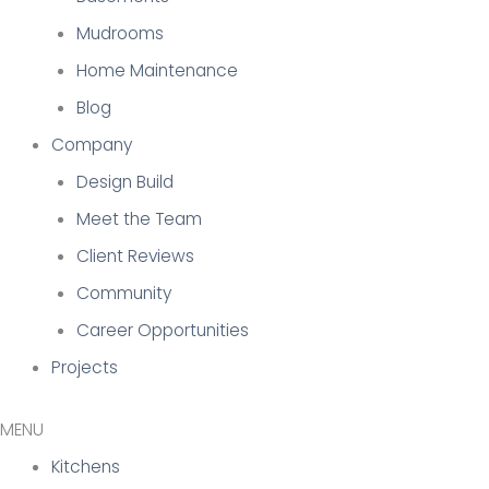
Mudrooms
Home Maintenance
Blog
Company
Design Build
Meet the Team
Client Reviews
Community
Career Opportunities
Projects
Kitchens