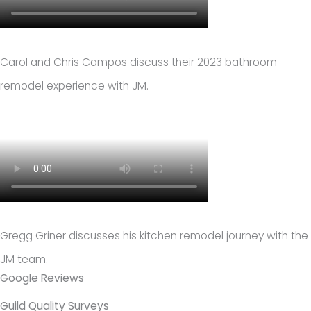
Carol and Chris Campos discuss their 2023 bathroom
remodel experience with JM.
Gregg Griner discusses his kitchen remodel journey with the
JM team.
Google Reviews
Guild Quality Surveys