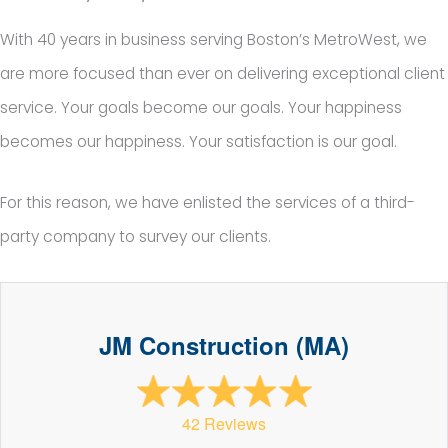
With 40 years in business serving Boston’s MetroWest, we
are more focused than ever on delivering exceptional client
service. Your goals become our goals. Your happiness
becomes our happiness. Your satisfaction is our goal.
For this reason, we have enlisted the services of a third-
party company to survey our clients.
JM Construction (MA)
42 Reviews