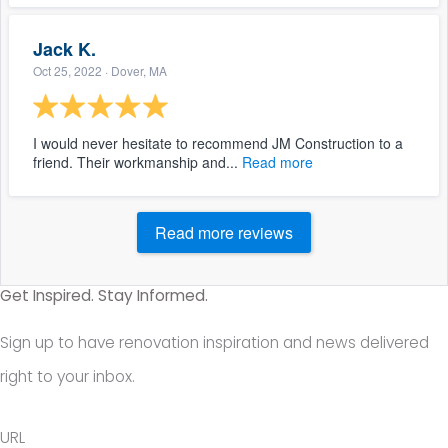
Jack K.
Oct 25, 2022
· Dover, MA
I would never hesitate to recommend JM Construction to a
friend. Their workmanship and...
Read more
Read more reviews
Get Inspired. Stay Informed.
Sign up to have renovation inspiration and news delivered
right to your inbox.
URL