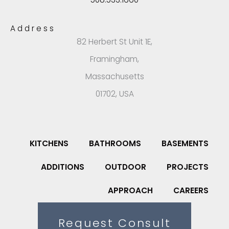
Address
82 Herbert St Unit 1E,
Framingham,
Massachusetts
01702, USA
KITCHENS
BATHROOMS
BASEMENTS
ADDITIONS
OUTDOOR
PROJECTS
APPROACH
CAREERS
Request Consult