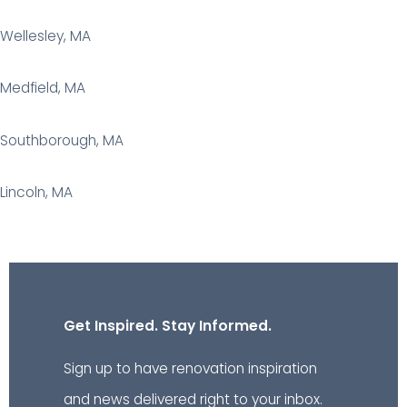
Wellesley, MA
Medfield, MA
Southborough, MA
Lincoln, MA
Get Inspired. Stay Informed.
Sign up to have renovation inspiration
and news delivered right to your inbox.