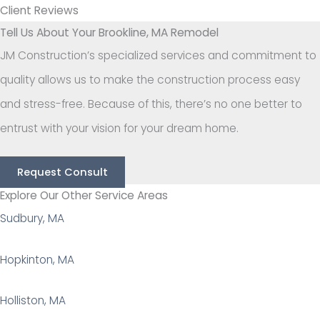
Client Reviews
Tell Us About Your Brookline, MA Remodel
JM Construction’s specialized services and commitment to
quality allows us to make the construction process easy
and stress-free. Because of this, there’s no one better to
entrust with your vision for your dream home.
Request Consult
Explore Our Other Service Areas
Sudbury, MA
Hopkinton, MA
Holliston, MA