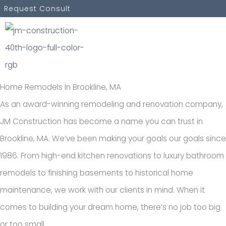
Skip
Request Consult
to
content
Home Remodels In Brookline, MA
As an award-winning remodeling and renovation company,
JM Construction has become a name you can trust in
Brookline, MA. We’ve been making your goals our goals since
1986. From high-end kitchen renovations to luxury bathroom
remodels to finishing basements to historical home
maintenance, we work with our clients in mind. When it
comes to building your dream home, there’s no job too big
or too small.