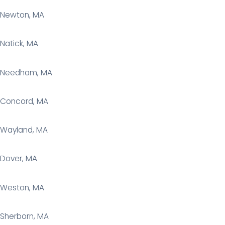
Newton, MA
Natick, MA
Needham, MA
Concord, MA
Wayland, MA
Dover, MA
Weston, MA
Sherborn, MA