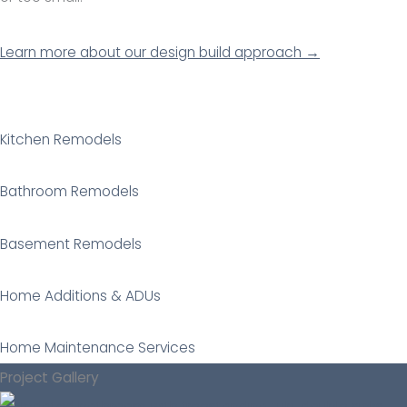
Learn more about our design build approach →
Kitchen Remodels
Bathroom Remodels
Basement Remodels
Home Additions & ADUs
Home Maintenance Services
Project Gallery