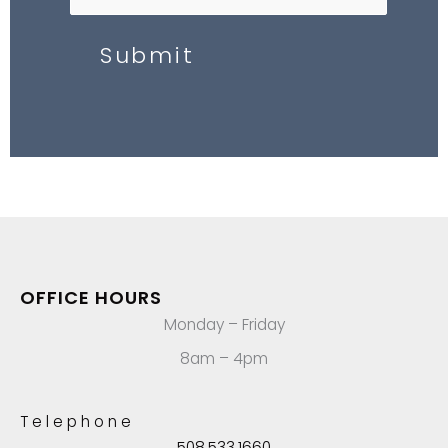
Submit
OFFICE HOURS
Monday – Friday
8am – 4pm
Telephone
508.533.1660