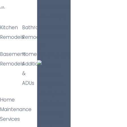
→
Kitchen
Bathroom
Remodels
Remodels
Basement
Home
Remodels
Additions
&
ADUs
Home
Maintenance
Services