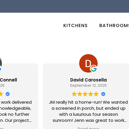
KITCHENS
BATHROOM
Connell
David Carosella
026
September 12, 2025
 work delivered
JM really hit a home-run! We wanted
 knowledgeable,
a screened in porch, but ended up
ook no further
with a luxurious four season
ject
sunroom! Jenn was great to work
 remodeling of
with for design and when we finally