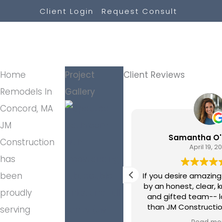
Skip
Client Login
Request Consult
to
content
Home
Project
Client Reviews
Remodels In
Gallery
Concord, MA
JM
Scott Davis
Samantha O'
Construction
May 22, 2026
April 19, 2
has
been
feel incredibly lucky to have
If you desire amazing
JM Construction. They went
by an honest, clear,
proudly
ve and beyond anything we
and gifted team-- l
cted – from the moment we
than JM Construction. Our pro
serving
 in their door until the day our
involved a complete