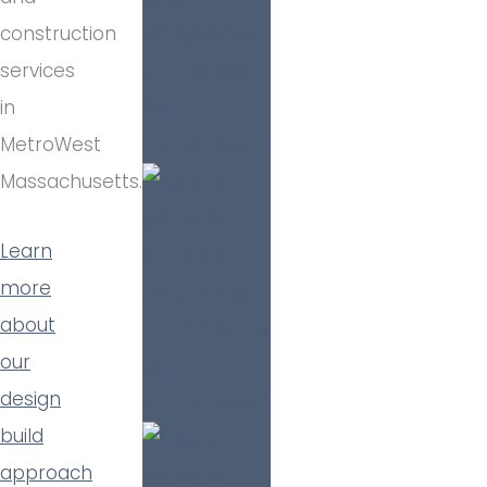
construction
services
in
MetroWest
Massachusetts.
Learn
more
about
our
design
build
approach