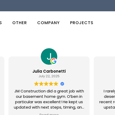
S
OTHER
COMPANY
PROJECTS
Julia Carbonetti
July 22, 2025
JM Construction did a great job with
I rare
our basement home gym. O’ben in
deser
particular was excellent! He kept us
recent 
updated with next steps, timing, and
upsta
overall process. We would
have