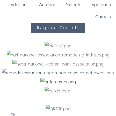
Additions
Outdoor
Projects
Approach
Careers
Request Consult