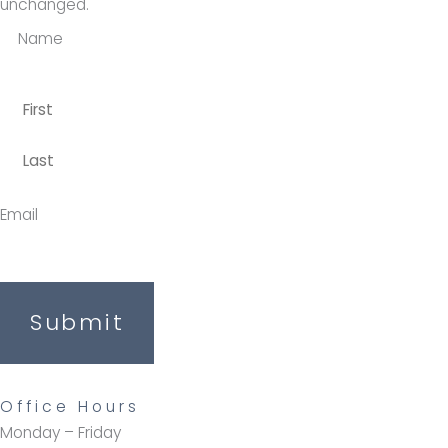
unchanged.
Name
Email
Submit
Office Hours
Monday – Friday