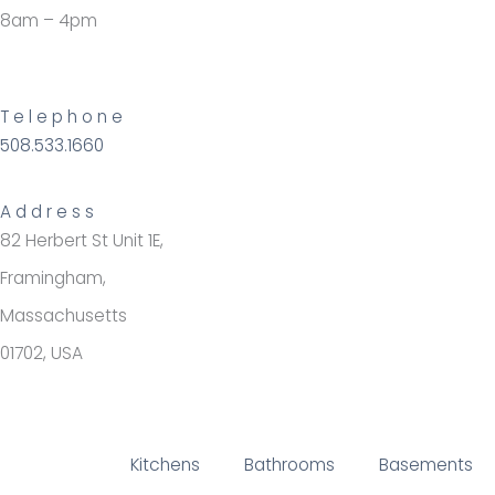
8am – 4pm
Telephone
508.533.1660
Address
82 Herbert St Unit 1E,
Framingham,
Massachusetts
01702, USA
Kitchens
Bathrooms
Basements