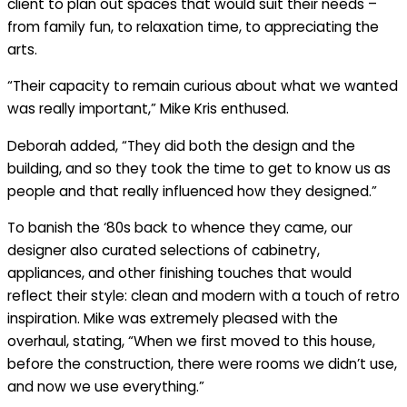
client to plan out spaces that would suit their needs –
from family fun, to relaxation time, to appreciating the
arts.
“Their capacity to remain curious about what we wanted
was really important,” Mike Kris enthused.
Deborah added, “They did both the design and the
building, and so they took the time to get to know us as
people and that really influenced how they designed.”
To banish the ‘80s back to whence they came, our
designer also curated selections of cabinetry,
appliances, and other finishing touches that would
reflect their style: clean and modern with a touch of retro
inspiration. Mike was extremely pleased with the
overhaul, stating, “When we first moved to this house,
before the construction, there were rooms we didn’t use,
and now we use everything.”