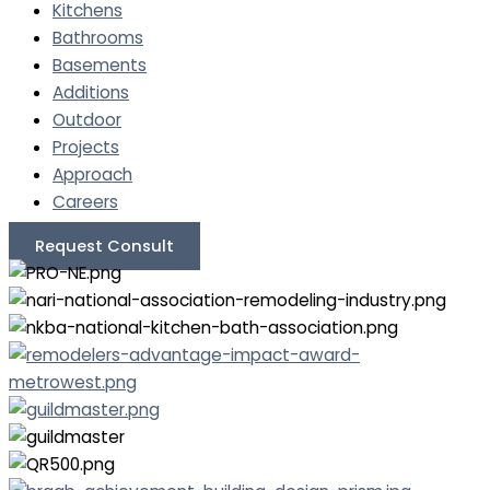
Kitchens
Bathrooms
Basements
Additions
Outdoor
Projects
Approach
Careers
Request Consult