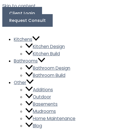
Skip to content
Client Login
Request Consult
Kitchens
Kitchen Design
Kitchen Build
Bathrooms
Bathroom Design
Bathroom Build
Other
Additions
Outdoor
Basements
Mudrooms
Home Maintenance
Blog