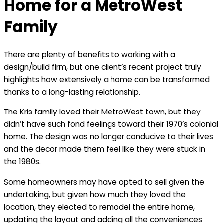
Home for a MetroWest
Family
There are plenty of benefits to working with a
design/build firm, but one client’s recent project truly
highlights how extensively a home can be transformed
thanks to a long-lasting relationship.
The Kris family loved their MetroWest town, but they
didn’t have such fond feelings toward their 1970’s colonial
home. The design was no longer conducive to their lives
and the decor made them feel like they were stuck in
the 1980s.
Some homeowners may have opted to sell given the
undertaking, but given how much they loved the
location, they elected to remodel the entire home,
updating the layout and adding all the conveniences