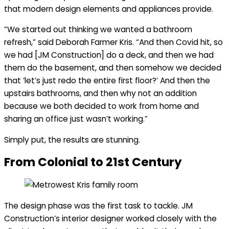
that modern design elements and appliances provide.
“We started out thinking we wanted a bathroom
refresh,” said Deborah Farmer Kris. “And then Covid hit, so
we had [JM Construction] do a deck, and then we had
them do the basement, and then somehow we decided
that ‘let’s just redo the entire first floor?’ And then the
upstairs bathrooms, and then why not an addition
because we both decided to work from home and
sharing an office just wasn’t working.”
Simply put, the results are stunning.
From Colonial to 21st Century
The design phase was the first task to tackle. JM
Construction’s interior designer worked closely with the