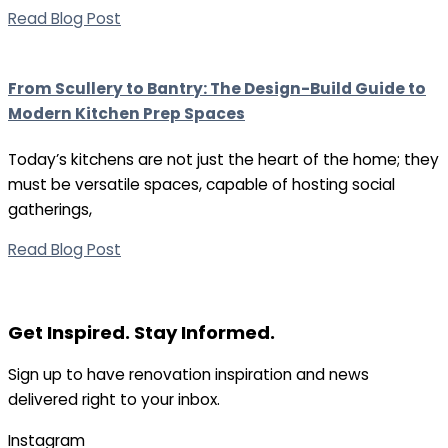
Read Blog Post
From Scullery to Bantry: The Design-Build Guide to
Modern Kitchen Prep Spaces
Today’s kitchens are not just the heart of the home; they
must be versatile spaces, capable of hosting social
gatherings,
Read Blog Post
Get Inspired. Stay Informed.
Sign up to have renovation inspiration and news
delivered right to your inbox.
Instagram