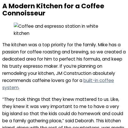
A Modern Kitchen for a Coffee
Connoisseur
The kitchen was a top priority for the family. Mike has a
passion for coffee roasting and brewing, so we created a
dedicated area for him to perfect his formula, and keep
his trusty espresso maker. If you’re planning on
remodeling your kitchen, JM Construction absolutely
recommends caffeine lovers go for a
built-in coffee
system
.
“They took things that they knew mattered to us. Like,
they knew it was very important to me to have a very
big island so that the kids could do homework and could
be a family gathering place,” said Deborah. This kitchen
island, along with the rest of the countertops, was made