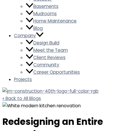
Basements
Mudrooms
Home Maintenance
Blog
Company
Design Build
Meet the Team
Client Reviews
Community
Career Opportunities
Projects
« Back to All Blogs
Redesigning an Entire