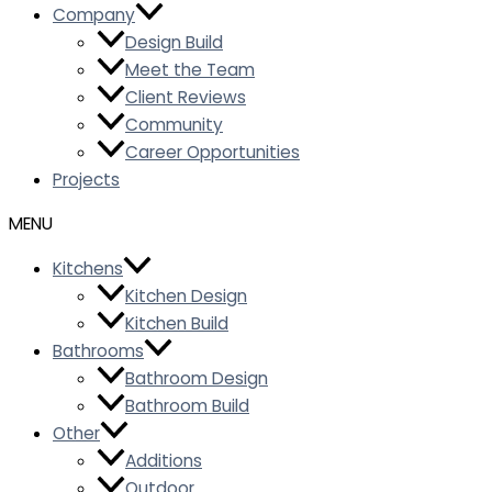
Company
Design Build
Meet the Team
Client Reviews
Community
Career Opportunities
Projects
Kitchens
Kitchen Design
Kitchen Build
Bathrooms
Bathroom Design
Bathroom Build
Other
Additions
Outdoor