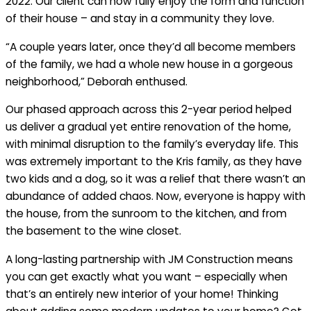
2022. Our client can now fully enjoy the form and function
of their house – and stay in a community they love.
“A couple years later, once they’d all become members
of the family, we had a whole new house in a gorgeous
neighborhood,” Deborah enthused.
Our phased approach across this 2-year period helped
us deliver a gradual yet entire renovation of the home,
with minimal disruption to the family’s everyday life. This
was extremely important to the Kris family, as they have
two kids and a dog, so it was a relief that there wasn’t an
abundance of added chaos. Now, everyone is happy with
the house, from the sunroom to the kitchen, and from
the basement to the wine closet.
A long-lasting partnership with JM Construction means
you can get exactly what you want – especially when
that’s an entirely new interior of your home! Thinking