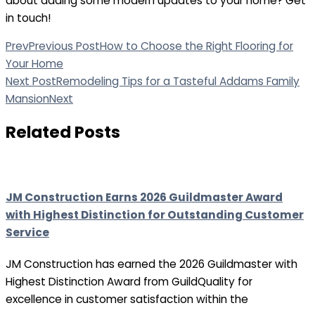
about adding some modern updates to your home? Get
in touch!
Prev
Previous Post
How to Choose the Right Flooring for
Your Home
Next Post
Remodeling Tips for a Tasteful Addams Family
Mansion
Next
Related Posts
JM Construction Earns 2026 Guildmaster Award
with Highest Distinction for Outstanding Customer
Service
JM Construction has earned the 2026 Guildmaster with
Highest Distinction Award from GuildQuality for
excellence in customer satisfaction within the