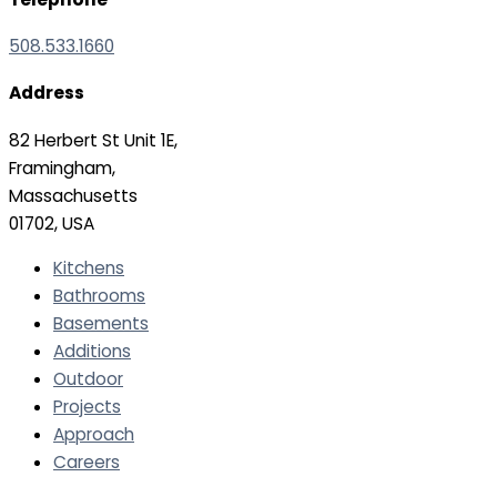
508.533.1660
Address
82 Herbert St Unit 1E,
Framingham,
Massachusetts
01702, USA
Kitchens
Bathrooms
Basements
Additions
Outdoor
Projects
Approach
Careers