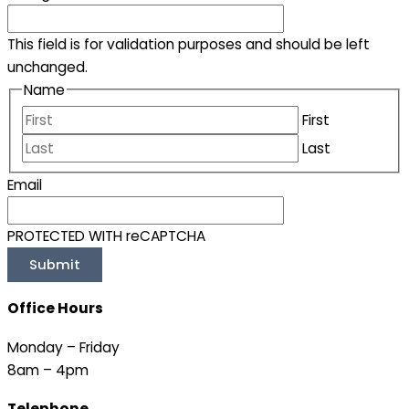
This field is for validation purposes and should be left
unchanged.
Name
First
Last
Email
PROTECTED WITH reCAPTCHA
Office Hours
Monday – Friday
8am – 4pm
Telephone