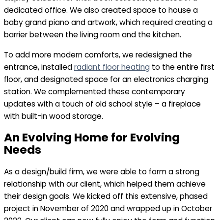
dedicated office. We also created space to house a
baby grand piano and artwork, which required creating a
barrier between the living room and the kitchen.
To add more modern comforts, we redesigned the
entrance, installed
radiant floor heating
to the entire first
floor, and designated space for an electronics charging
station. We complemented these contemporary
updates with a touch of old school style – a fireplace
with built-in wood storage.
An Evolving Home for Evolving
Needs
As a design/build firm, we were able to form a strong
relationship with our client, which helped them achieve
their design goals. We kicked off this extensive, phased
project in November of 2020 and wrapped up in October