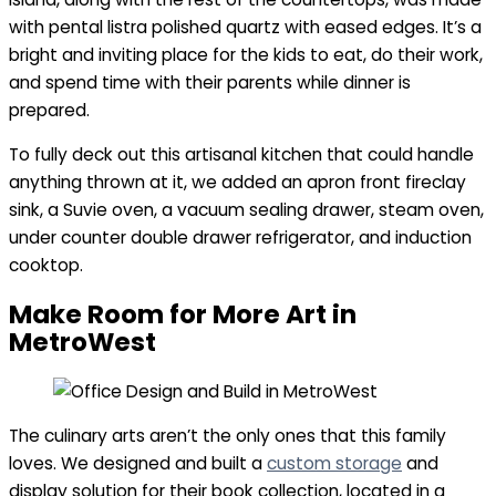
with pental listra polished quartz with eased edges. It’s a
bright and inviting place for the kids to eat, do their work,
and spend time with their parents while dinner is
prepared.
To fully deck out this artisanal kitchen that could handle
anything thrown at it, we added an apron front fireclay
sink, a Suvie oven, a vacuum sealing drawer, steam oven,
under counter double drawer refrigerator, and induction
cooktop.
Make Room for More Art in
MetroWest
The culinary arts aren’t the only ones that this family
loves. We designed and built a
custom storage
and
display solution for their book collection, located in a