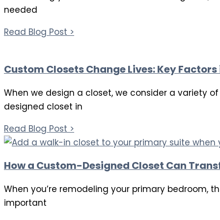
needed
Read Blog Post >
Custom Closets Change Lives: Key Factors 
When we design a closet, we consider a variety of f
designed closet in
Read Blog Post >
How a Custom-Designed Closet Can Trans
When you’re remodeling your primary bedroom, the
important