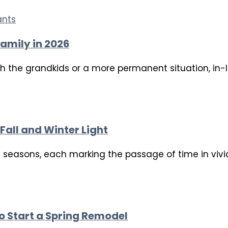
amily in 2026
th the grandkids or a more permanent situation, in-
Fall and Winter Light
ct seasons, each marking the passage of time in viv
to Start a Spring Remodel