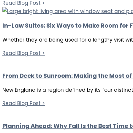
Read Blog Post >
In-Law Suites: Six Ways to Make Room for F
Whether they are being used for a lengthy visit wi
Read Blog Post >
From Deck to Sunroom: Making the Most of 
New England is a region defined by its four distin
Read Blog Post >
Planning Ahead: Why Fall Is the Best Time 