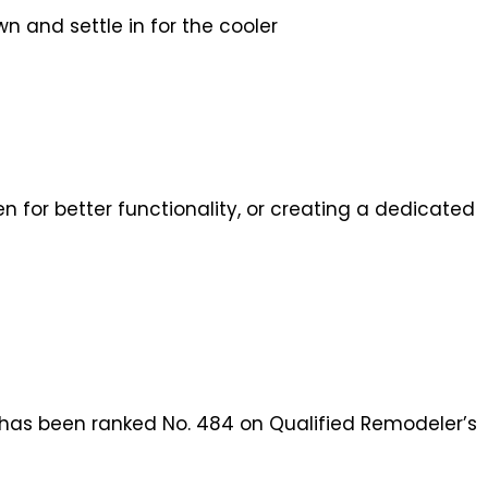
 and settle in for the cooler
 for better functionality, or creating a dedicated
n has been ranked No. 484 on Qualified Remodeler’s