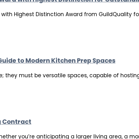
ith Highest Distinction Award from GuildQuality for
 Guide to Modern Kitchen Prep Spaces
e; they must be versatile spaces, capable of hostin
g Contract
her you’re anticipating a larger living area, a mor