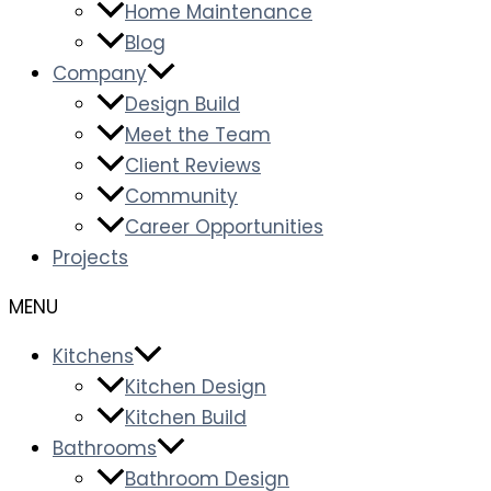
Home Maintenance
Blog
Company
Design Build
Meet the Team
Client Reviews
Community
Career Opportunities
Projects
Kitchens
Kitchen Design
Kitchen Build
Bathrooms
Bathroom Design