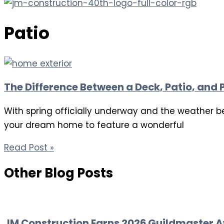
Patio
The Difference Between a Deck, Patio, and 
With spring officially underway and the weather b
your dream home to feature a wonderful
Read Post »
Other Blog Posts
JM Construction Earns 2026 Guildmaster A