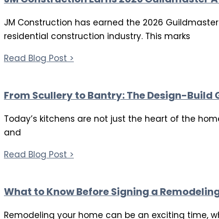
JM Construction has earned the 2026 Guildmaster w
residential construction industry. This marks
Read Blog Post >
From Scullery to Bantry: The Design-Build
Today’s kitchens are not just the heart of the hom
and
Read Blog Post >
What to Know Before Signing a Remodelin
Remodeling your home can be an exciting time, whet