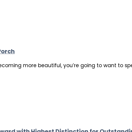
Porch
ecoming more beautiful, you’re going to want to sp
ward with Highest Distinction for Outstand