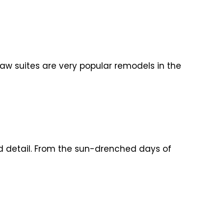
law suites are very popular remodels in the
id detail. From the sun-drenched days of