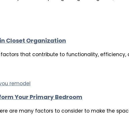
in Closet Organization
actors that contribute to functionality, efficiency, 
form Your Primary Bedroom
re are many factors to consider to make the space