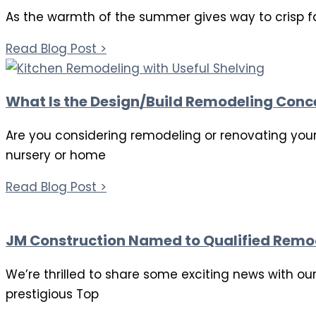
As the warmth of the summer gives way to crisp fa
Read Blog Post >
What Is the Design/Build Remodeling Conc
Are you considering remodeling or renovating your
nursery or home
Read Blog Post >
JM Construction Named to Qualified Remod
We’re thrilled to share some exciting news with o
prestigious Top