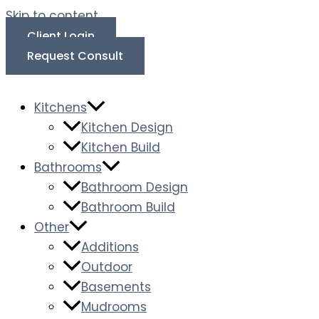
Skip to content
Client Login
Request Consult
Kitchens
Kitchen Design
Kitchen Build
Bathrooms
Bathroom Design
Bathroom Build
Other
Additions
Outdoor
Basements
Mudrooms