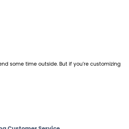
end some time outside. But if you’re customizing
ing Customer Service