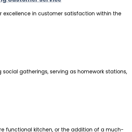
 excellence in customer satisfaction within the
g social gatherings, serving as homework stations,
e functional kitchen, or the addition of a much-