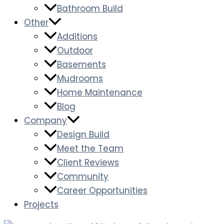
Bathroom Build
Other
Additions
Outdoor
Basements
Mudrooms
Home Maintenance
Blog
Company
Design Build
Meet the Team
Client Reviews
Community
Career Opportunities
Projects