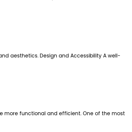
and aesthetics. Design and Accessibility A well-
 more functional and efficient. One of the most