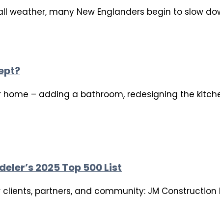
ll weather, many New Englanders begin to slow down
ept?
 home – adding a bathroom, redesigning the kitchen
eler’s 2025 Top 500 List
ur clients, partners, and community: JM Constructio