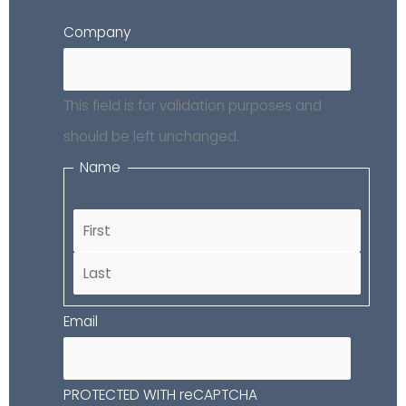
First
Last
Company
This field is for validation purposes and
should be left unchanged.
Name
Email
PROTECTED WITH reCAPTCHA