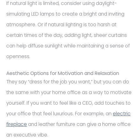
If natural light is limited, consider using daylight-
simulating LED lamps to create a bright and inviting
atmosphere. Or if natural lighting is too harsh at
certain times of the day, adding light, sheer curtains
can help diffuse sunlight while maintaining a sense of
openness.
Aesthetic Options for Motivation and Relaxation
They say “dress for the job you want,” but you can do
the same with your home office as a way to motivate
yourself. If you want to feel like a CEO, add touches to
your office that feel luxurious. For example, an
electric
fireplace
and leather furniture can give a home office
an executive vibe.