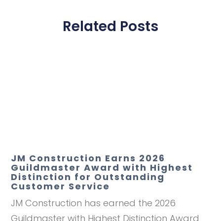
Related Posts
JM Construction Earns 2026
Guildmaster Award with Highest
Distinction for Outstanding
Customer Service
JM Construction has earned the 2026
Guildmaster with Highest Distinction Award