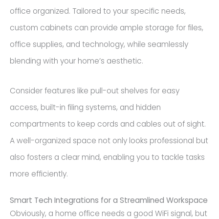
office organized. Tailored to your specific needs,
custom cabinets can provide ample storage for files,
office supplies, and technology, while seamlessly
blending with your home’s aesthetic.
Consider features like pull-out shelves for easy
access, built-in filing systems, and hidden
compartments to keep cords and cables out of sight.
A well-organized space not only looks professional but
also fosters a clear mind, enabling you to tackle tasks
more efficiently.
Smart Tech Integrations for a Streamlined Workspace
Obviously, a home office needs a good WiFi signal, but