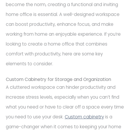
become the norm, creating a functional and inviting
home office is essential. A well-designed workspace
can boost productivity, enhance focus, and make
working from home an enjoyable experience. If you’re
looking to create a home office that combines
comfort with productivity, here are some key
elements to consider.
Custom Cabinetry for Storage and Organization
A cluttered workspace can hinder productivity and
increase stress levels, especially when you can’t find
what you need or have to clear off a space every time
you need to use your desk.
Custom cabinetry
is a
game-changer when it comes to keeping your home