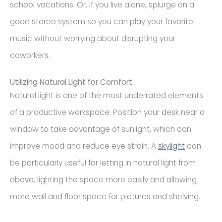
school vacations. Or, if you live alone, splurge on a
good stereo system so you can play your favorite
music without worrying about disrupting your
coworkers.
Utilizing Natural Light for Comfort
Natural light is one of the most underrated elements
of a productive workspace. Position your desk near a
window to take advantage of sunlight, which can
improve mood and reduce eye strain. A
skylight
can
be particularly useful for letting in natural light from
above, lighting the space more easily and allowing
more wall and floor space for pictures and shelving.