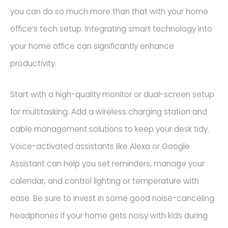
you can do so much more than that with your home
office’s tech setup. Integrating smart technology into
your home office can significantly enhance
productivity.
Start with a high-quality monitor or dual-screen setup
for multitasking. Add a wireless charging station and
cable management solutions to keep your desk tidy.
Voice-activated assistants like Alexa or Google
Assistant can help you set reminders, manage your
calendar, and control lighting or temperature with
ease. Be sure to invest in some good noise-canceling
headphones if your home gets noisy with kids during