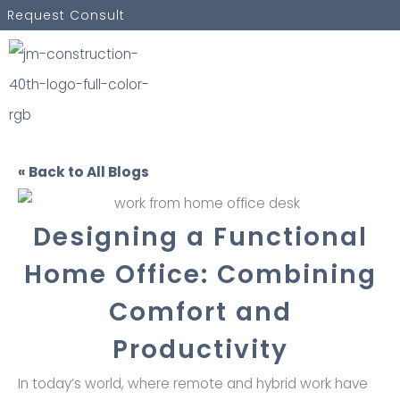
Skip
Request Consult
to
content
« Back to All Blogs
Designing a Functional
Home Office: Combining
Comfort and
Productivity
In today’s world, where remote and hybrid work have