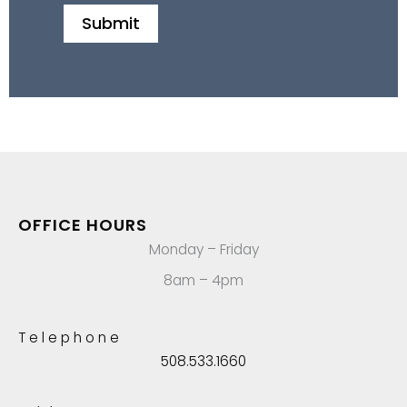
OFFICE HOURS
Monday – Friday
8am – 4pm
Telephone
508.533.1660