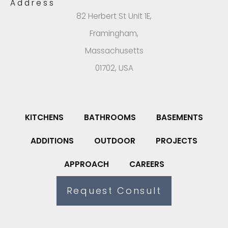
Address
82 Herbert St Unit 1E,
Framingham,
Massachusetts
01702, USA
KITCHENS
BATHROOMS
BASEMENTS
ADDITIONS
OUTDOOR
PROJECTS
APPROACH
CAREERS
Request Consult