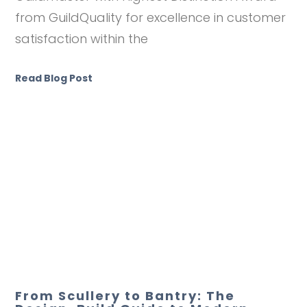
from GuildQuality for excellence in customer
satisfaction within the
Read Blog Post
From Scullery to Bantry: The