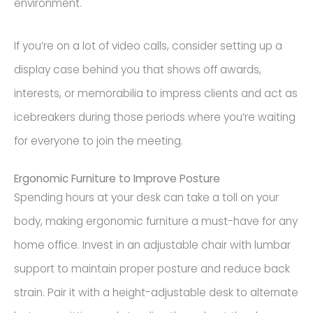
environment.
If you’re on a lot of video calls, consider setting up a
display case behind you that shows off awards,
interests, or memorabilia to impress clients and act as
icebreakers during those periods where you’re waiting
for everyone to join the meeting.
Ergonomic Furniture to Improve Posture
Spending hours at your desk can take a toll on your
body, making ergonomic furniture a must-have for any
home office. Invest in an adjustable chair with lumbar
support to maintain proper posture and reduce back
strain. Pair it with a height-adjustable desk to alternate