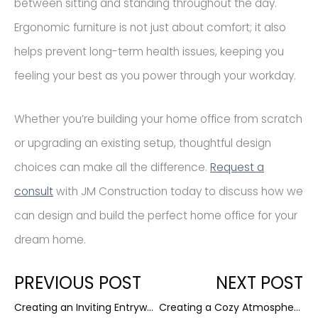
between sitting and standing throughout the day.
Ergonomic furniture is not just about comfort; it also
helps prevent long-term health issues, keeping you
feeling your best as you power through your workday.
Whether you’re building your home office from scratch
or upgrading an existing setup, thoughtful design
choices can make all the difference.
Request a
consult
with JM Construction today to discuss how we
can design and build the perfect home office for your
dream home.
Prev
N
PREVIOUS POST
NEXT POST
Creating an Inviting Entryway: First Impressions Matter
Creating a Cozy Atmosphere: Essential Elements for a Warm Home