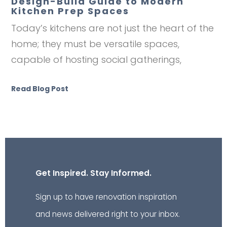
Design-Build Guide to Modern
Kitchen Prep Spaces
Today’s kitchens are not just the heart of the
home; they must be versatile spaces,
capable of hosting social gatherings,
Read Blog Post
Get Inspired. Stay Informed.
Sign up to have renovation inspiration
and news delivered right to your inbox.