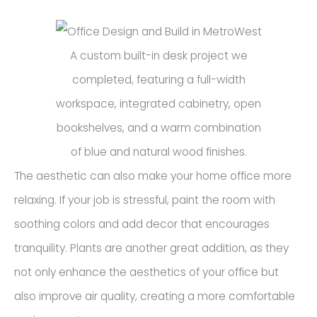
A custom built-in desk project we
completed, featuring a full-width
workspace, integrated cabinetry, open
bookshelves, and a warm combination
of blue and natural wood finishes.
The aesthetic can also make your home office more
relaxing. If your job is stressful, paint the room with
soothing colors and add decor that encourages
tranquility. Plants are another great addition, as they
not only enhance the aesthetics of your office but
also improve air quality, creating a more comfortable