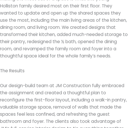
Holliston family desired most on their first floor. They
wanted to update and open up the shared spaces they
use the most, including the main living areas of the kitchen,
dining room, and living room. We created designs that
transformed their
kitchen, added much-needed storage to
their pantry, redesigned the ½ bath, opened the dining
room, and revamped the family room and foyer into a
thoughtful space ideal for the whole family’s needs.
The Results
Our design-build team at JM Construction fully embraced
the assignment and created a thoughtful plan to
reconfigure the first-floor layout, including a walk-in pantry,
valuable storage space, removal of walls that made the
spaces feel less confined, and refreshing the guest
bathroom and foyer. The clients also took advantage of