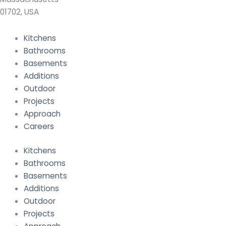
01702, USA
Kitchens
Bathrooms
Basements
Additions
Outdoor
Projects
Approach
Careers
Kitchens
Bathrooms
Basements
Additions
Outdoor
Projects