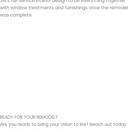
JM’s full-service interior design to tie everything together
with window treatments and furnishings once the remodel
was complete.
READY FOR YOUR REMODEL?
Are you ready to bring your vision to life? Reach out today