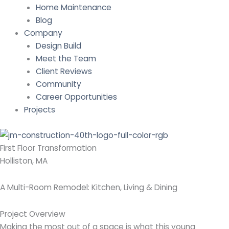
Home Maintenance
Blog
Company
Design Build
Meet the Team
Client Reviews
Community
Career Opportunities
Projects
First Floor Transformation
Holliston, MA
A Multi-Room Remodel: Kitchen, Living & Dining
Project Overview
Making the most out of a space is what this young