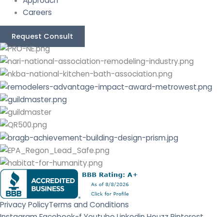
Approach
Careers
Request Consult
Privacy Policy
Terms and Conditions
Instagram
Facebook-f
Youtube
Linkedin
Houzz
Pinterest