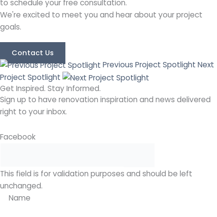
to schedule your free consultation.
We're excited to meet you and hear about your project
goals.
Contact Us
Previous Project Spotlight
Next
Project Spotlight
Get Inspired. Stay Informed.
Sign up to have renovation inspiration and news delivered
right to your inbox.
Facebook
This field is for validation purposes and should be left
unchanged.
Name