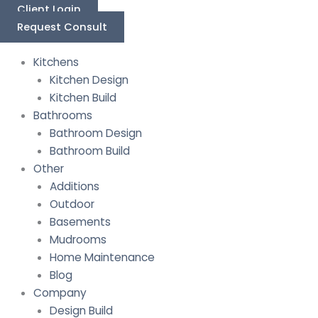
Skip
Last
First
Client Login
to
Request Consult
content
Kitchens
Kitchen Design
Kitchen Build
Bathrooms
Bathroom Design
Bathroom Build
Other
Additions
Outdoor
Basements
Mudrooms
Home Maintenance
Blog
Company
Design Build