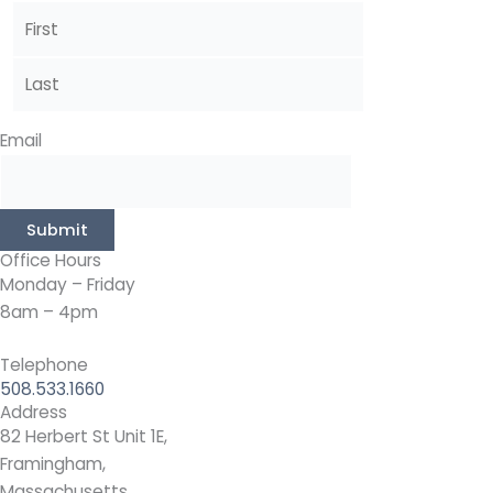
Email
Submit
Office Hours
Monday – Friday
8am – 4pm
Telephone
508.533.1660
Address
82 Herbert St Unit 1E,
Framingham,
Massachusetts