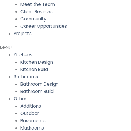
Meet the Team
Client Reviews
Community
Career Opportunities
Projects
Kitchens
Kitchen Design
Kitchen Build
Bathrooms
Bathroom Design
Bathroom Build
Other
Additions
Outdoor
Basements
Mudrooms