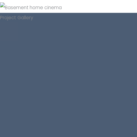
Project Gallery