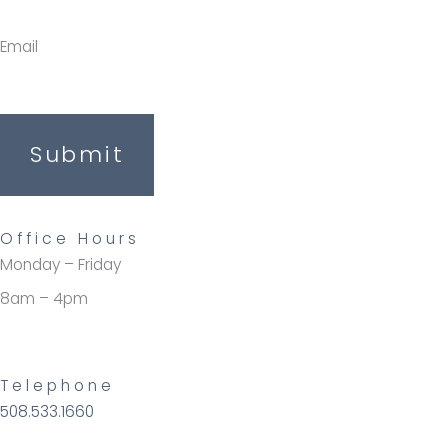
Email
Submit
Office Hours
Monday – Friday
8am – 4pm
Telephone
508.533.1660