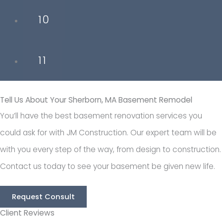
10
11
Tell Us About Your Sherborn, MA Basement Remodel
You’ll have the best basement renovation services you
could ask for with JM Construction. Our expert team will be
with you every step of the way, from design to construction.
Contact us today to see your basement be given new life.
Request Consult
Client Reviews