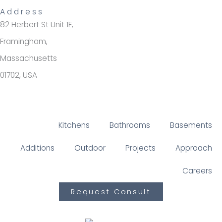
Address
82 Herbert St Unit 1E,
Framingham,
Massachusetts
01702, USA
Kitchens
Bathrooms
Basements
Additions
Outdoor
Projects
Approach
Careers
Request Consult