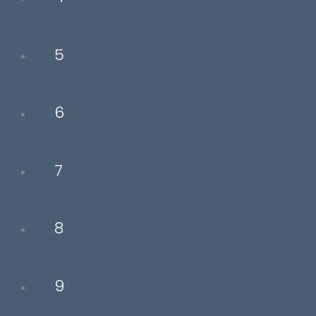
5
6
7
8
9