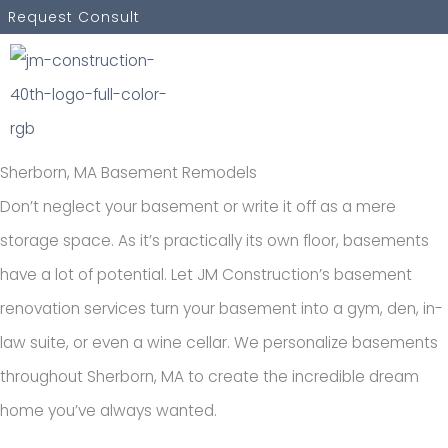
Skip
Request Consult
to
content
Sherborn, MA Basement Remodels
Don’t neglect your basement or write it off as a mere
storage space. As it’s practically its own floor, basements
have a lot of potential. Let JM Construction’s basement
renovation services turn your basement into a gym, den, in-
law suite, or even a wine cellar. We personalize basements
throughout Sherborn, MA to create the incredible dream
home you’ve always wanted.