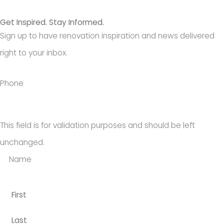
Get Inspired. Stay Informed.
Sign up to have renovation inspiration and news delivered
right to your inbox.
Last
First
Phone
This field is for validation purposes and should be left
unchanged.
Name