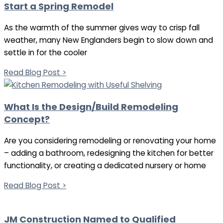
Start a Spring Remodel
As the warmth of the summer gives way to crisp fall
weather, many New Englanders begin to slow down and
settle in for the cooler
Read Blog Post >
What Is the Design/Build Remodeling
Concept?
Are you considering remodeling or renovating your home
– adding a bathroom, redesigning the kitchen for better
functionality, or creating a dedicated nursery or home
Read Blog Post >
JM Construction Named to Qualified