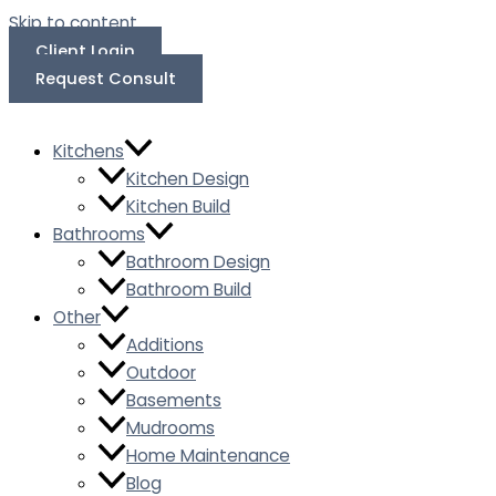
Skip to content
Client Login
Request Consult
Kitchens
Kitchen Design
Kitchen Build
Bathrooms
Bathroom Design
Bathroom Build
Other
Additions
Outdoor
Basements
Mudrooms
Home Maintenance
Blog