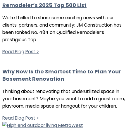
Remodeler’s 2025 Top 500 List
We’re thrilled to share some exciting news with our
clients, partners, and community: JM Construction has
been ranked No. 484 on Qualified Remodeler’s
prestigious Top
Read Blog Post >
Why Now Is the Smartest Time to Plan Your
Basement Renovation
Thinking about renovating that underutilized space in
your basement? Maybe you want to add a guest room,
playroom, media space or hangout for your children.
Read Blog Post >