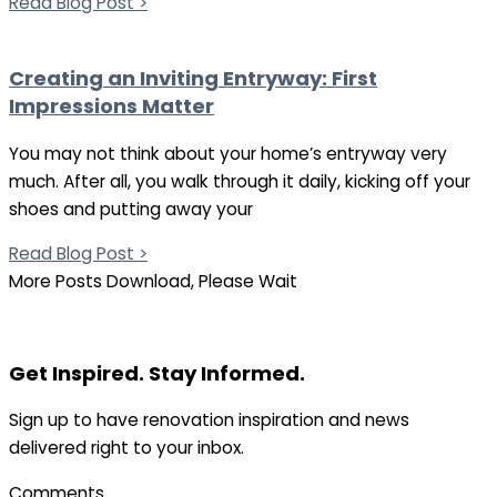
Read Blog Post >
Creating an Inviting Entryway: First
Impressions Matter
You may not think about your home’s entryway very
much. After all, you walk through it daily, kicking off your
shoes and putting away your
Read Blog Post >
More Posts Download, Please Wait
Get Inspired. Stay Informed.
Sign up to have renovation inspiration and news
delivered right to your inbox.
Comments