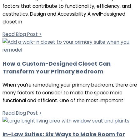
factors that contribute to functionality, efficiency, and
aesthetics. Design and Accessibility A well-designed
closet in
Read Blog Post >
How a Custom-Designed Closet Can
Transform Your Primary Bedroom
When you’re remodeling your primary bedroom, there are
many factors to consider to make the space more
functional and efficient. One of the most important
Read Blog Post >
In-Law Suites: Six Ways to Make Room for