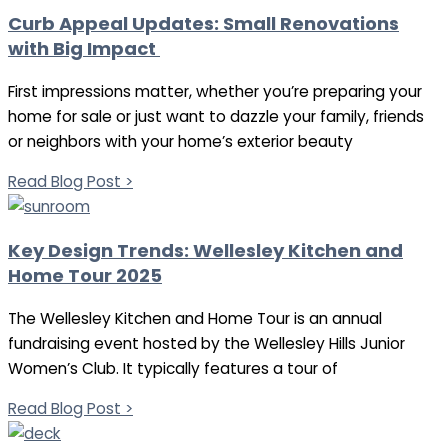
Curb Appeal Updates: Small Renovations
with Big Impact
First impressions matter, whether you’re preparing your
home for sale or just want to dazzle your family, friends
or neighbors with your home’s exterior beauty
Read Blog Post >
Key Design Trends: Wellesley Kitchen and
Home Tour 2025
The Wellesley Kitchen and Home Tour is an annual
fundraising event hosted by the Wellesley Hills Junior
Women’s Club. It typically features a tour of
Read Blog Post >