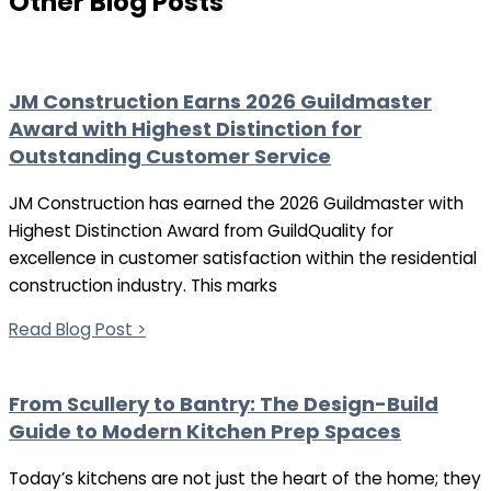
Other Blog Posts
JM Construction Earns 2026 Guildmaster
Award with Highest Distinction for
Outstanding Customer Service
JM Construction has earned the 2026 Guildmaster with
Highest Distinction Award from GuildQuality for
excellence in customer satisfaction within the residential
construction industry. This marks
Read Blog Post >
From Scullery to Bantry: The Design-Build
Guide to Modern Kitchen Prep Spaces
Today’s kitchens are not just the heart of the home; they