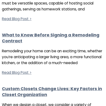
must be versatile spaces, capable of hosting social
gatherings, serving as homework stations, and
Read Blog Post >
What to Know Before Signing a Remodeling
Contract
Remodeling your home can be an exciting time, whether
you’re anticipating a larger living area, a more functional
kitchen, or the addition of a much-needed
Read Blog Post >
Custom Closets Change Lives: Key Factors in
Closet Organization
When we design a closet, we consider a variety of