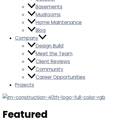
Basements
Mudrooms
Home Maintenance
Blog
Company
Design Build
Meet the Team
Client Reviews
Community
Career Opportunities
Projects
Featured