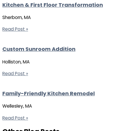
Kitchen & First Floor Transformation
Sherborn, MA
Read Post »
Custom Sunroom Addition
Holliston, MA
Read Post »
Family-Friendly Kitchen Remodel
Wellesley, MA
Read Post »