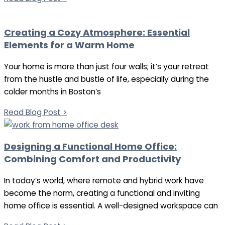
Creating a Cozy Atmosphere: Essential
Elements for a Warm Home
Your home is more than just four walls; it’s your retreat
from the hustle and bustle of life, especially during the
colder months in Boston’s
Read Blog Post >
Designing a Functional Home Office:
Combining Comfort and Productivity
In today’s world, where remote and hybrid work have
become the norm, creating a functional and inviting
home office is essential. A well-designed workspace can