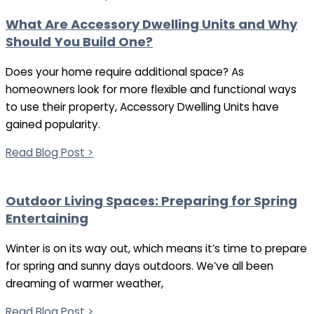
What Are Accessory Dwelling Units and Why
Should You Build One?
Does your home require additional space? As
homeowners look for more flexible and functional ways
to use their property, Accessory Dwelling Units have
gained popularity.
Read Blog Post >
Outdoor Living Spaces: Preparing for Spring
Entertaining
Winter is on its way out, which means it’s time to prepare
for spring and sunny days outdoors. We’ve all been
dreaming of warmer weather,
Read Blog Post >