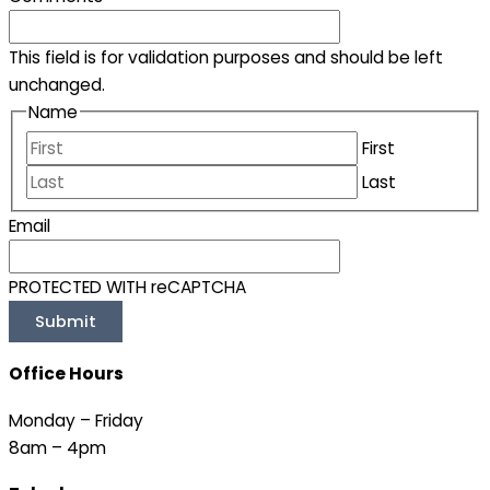
This field is for validation purposes and should be left
unchanged.
Name
First
Last
Email
PROTECTED WITH reCAPTCHA
Office Hours
Monday – Friday
8am – 4pm