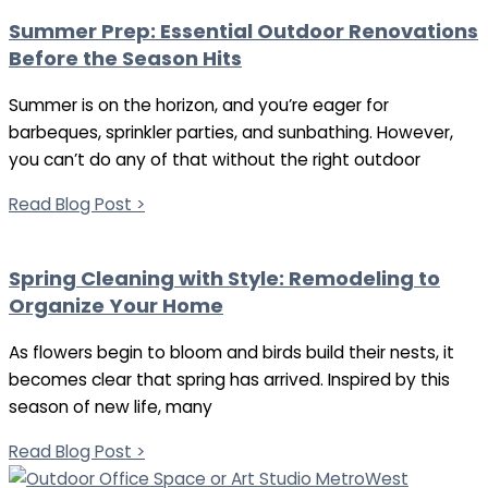
Summer Prep: Essential Outdoor Renovations
Before the Season Hits
Summer is on the horizon, and you’re eager for
barbeques, sprinkler parties, and sunbathing. However,
you can’t do any of that without the right outdoor
Read Blog Post >
Spring Cleaning with Style: Remodeling to
Organize Your Home
As flowers begin to bloom and birds build their nests, it
becomes clear that spring has arrived. Inspired by this
season of new life, many
Read Blog Post >