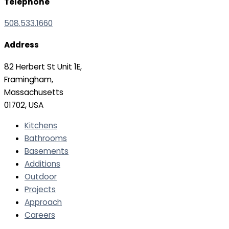
Telephone
508.533.1660
Address
82 Herbert St Unit 1E,
Framingham,
Massachusetts
01702, USA
Kitchens
Bathrooms
Basements
Additions
Outdoor
Projects
Approach
Careers