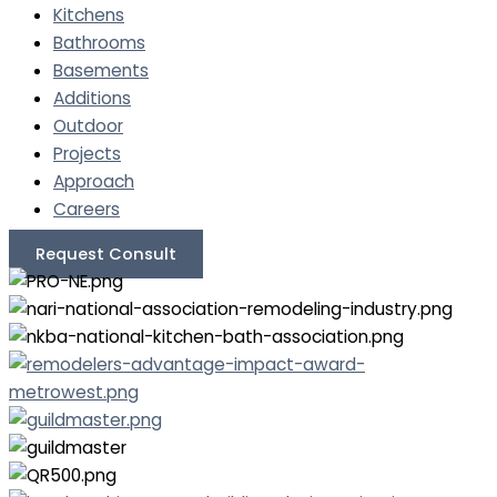
Kitchens
Bathrooms
Basements
Additions
Outdoor
Projects
Approach
Careers
Request Consult