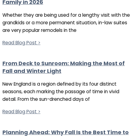
Family in 2026
Whether they are being used for a lengthy visit with the
grandkids or a more permanent situation, in-law suites
are very popular remodels in the
Read Blog Post >
From Deck to Sunroom: Making the Most of
Fall and Winter Light
New England is a region defined by its four distinct
seasons, each marking the passage of time in vivid
detail. From the sun-drenched days of
Read Blog Post >
Planning Ahead: Why Fall Is the Best Time to