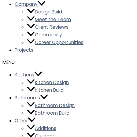
Company
Design Build
Meet the Team
Client Reviews
Community
Career Opportunities
Projects
Kitchens
Kitchen Design
Kitchen Build
Bathrooms
Bathroom Design
Bathroom Build
Other
Additions
Outdoor