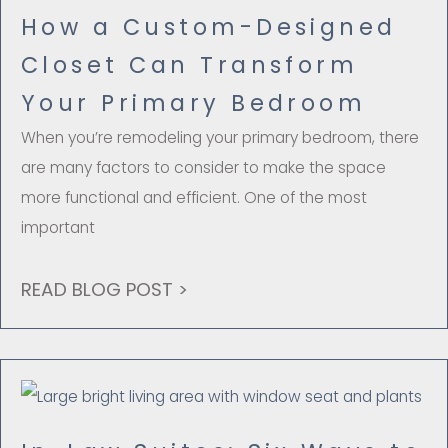
How a Custom-Designed
Closet Can Transform
Your Primary Bedroom
When you’re remodeling your primary bedroom, there
are many factors to consider to make the space
more functional and efficient. One of the most
important
READ BLOG POST >