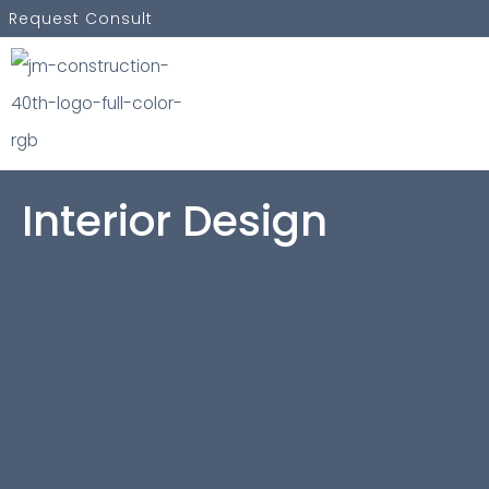
Skip
Request Consult
to
content
Interior Design