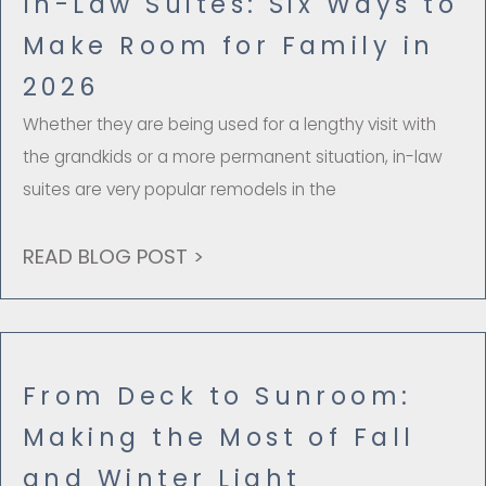
In-Law Suites: Six Ways to
Make Room for Family in
2026
Whether they are being used for a lengthy visit with
the grandkids or a more permanent situation, in-law
suites are very popular remodels in the
READ BLOG POST >
From Deck to Sunroom:
Making the Most of Fall
and Winter Light