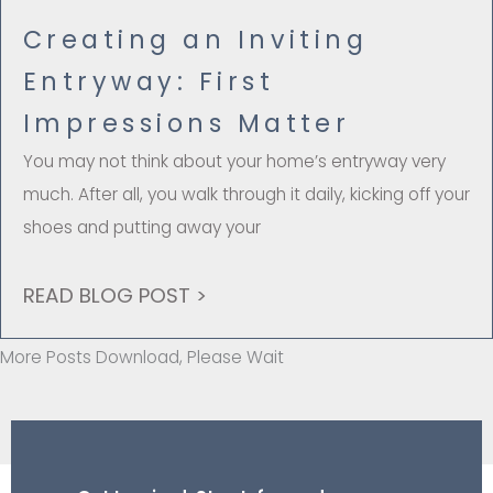
Creating an Inviting
Entryway: First
Impressions Matter
You may not think about your home’s entryway very
much. After all, you walk through it daily, kicking off your
shoes and putting away your
READ BLOG POST >
More Posts Download, Please Wait