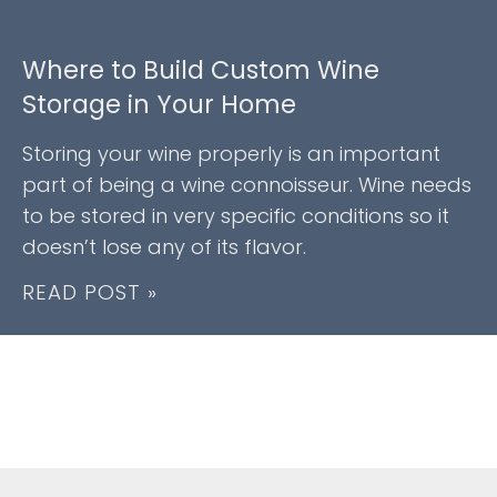
Where to Build Custom Wine
Storage in Your Home
Storing your wine properly is an important
part of being a wine connoisseur. Wine needs
to be stored in very specific conditions so it
doesn’t lose any of its flavor.
READ POST »