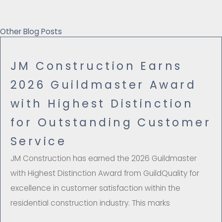
Other Blog Posts
JM Construction Earns
2026 Guildmaster Award
with Highest Distinction
for Outstanding Customer
Service
JM Construction has earned the 2026 Guildmaster
with Highest Distinction Award from GuildQuality for
excellence in customer satisfaction within the
residential construction industry. This marks