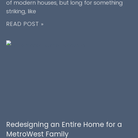
of modern houses, but long for something
striking, like
READ POST »
Redesigning an Entire Home for a
MetroWest Family