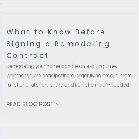
What to Know Before
Signing a Remodeling
Contract
Remodeling your home can be an exciting time,
whether you’re anticipating a larger living area, a more
functional kitchen, or the addition of a much-needed
READ BLOG POST >