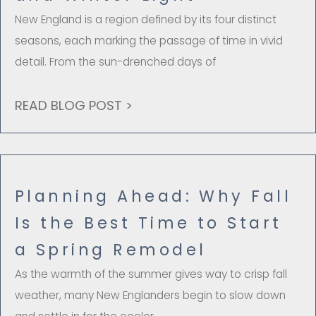
New England is a region defined by its four distinct
seasons, each marking the passage of time in vivid
detail. From the sun-drenched days of
READ BLOG POST >
Planning Ahead: Why Fall
Is the Best Time to Start
a Spring Remodel
As the warmth of the summer gives way to crisp fall
weather, many New Englanders begin to slow down