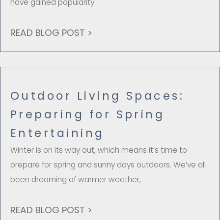
have gained popularity.
READ BLOG POST >
Outdoor Living Spaces:
Preparing for Spring
Entertaining
Winter is on its way out, which means it’s time to
prepare for spring and sunny days outdoors. We’ve all
been dreaming of warmer weather,
READ BLOG POST >