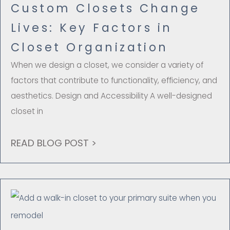
Custom Closets Change
Lives: Key Factors in
Closet Organization
When we design a closet, we consider a variety of
factors that contribute to functionality, efficiency, and
aesthetics. Design and Accessibility A well-designed
closet in
READ BLOG POST >