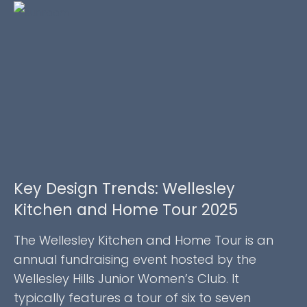
Key Design Trends: Wellesley
Kitchen and Home Tour 2025
The Wellesley Kitchen and Home Tour is an
annual fundraising event hosted by the
Wellesley Hills Junior Women’s Club. It
typically features a tour of six to seven