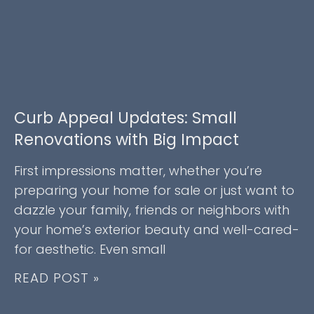
Curb Appeal Updates: Small
Renovations with Big Impact
First impressions matter, whether you’re
preparing your home for sale or just want to
dazzle your family, friends or neighbors with
your home’s exterior beauty and well-cared-
for aesthetic. Even small
READ POST »