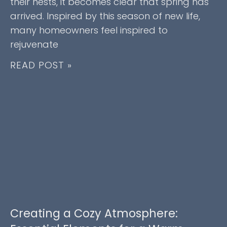
their nests, it becomes clear that spring has
arrived. Inspired by this season of new life,
many homeowners feel inspired to
rejuvenate
READ POST »
Creating a Cozy Atmosphere: