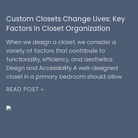
Custom Closets Change Lives: Key
Factors in Closet Organization
When we design a closet, we consider a
variety of factors that contribute to
functionality, efficiency, and aesthetics.
Design and Accessibility A well-designed
closet in a primary bedroom should allow
READ POST »