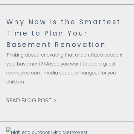
Why Now Is the Smartest
Time to Plan Your
Basement Renovation
Thinking about renovating that underutilized space in
your basement? Maybe you want to add a guest
room, playroom, media space or hangout for your
children.
READ BLOG POST >