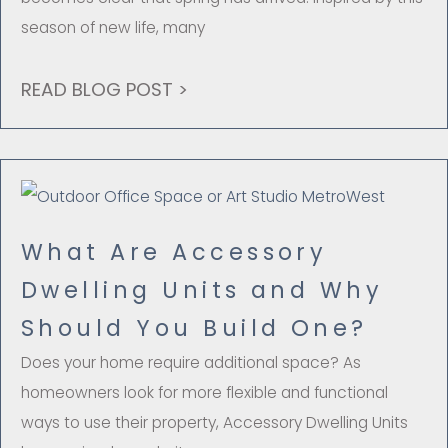
season of new life, many
READ BLOG POST >
What Are Accessory
Dwelling Units and Why
Should You Build One?
Does your home require additional space? As
homeowners look for more flexible and functional
ways to use their property, Accessory Dwelling Units