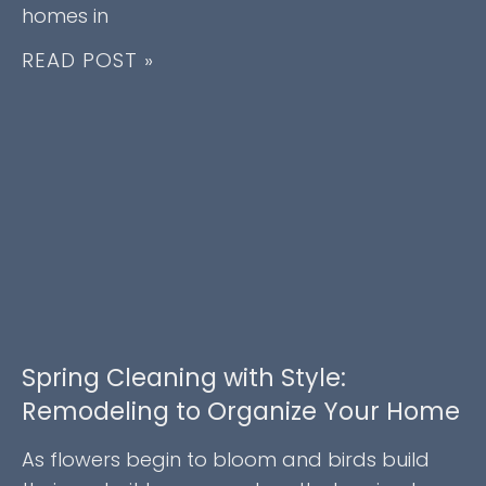
homes in
READ POST »
Spring Cleaning with Style:
Remodeling to Organize Your Home
As flowers begin to bloom and birds build