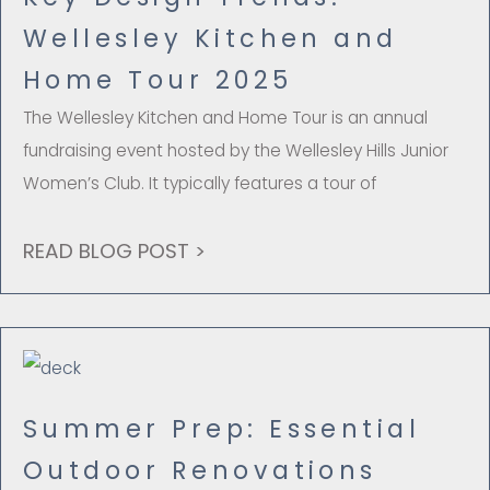
Wellesley Kitchen and
Home Tour 2025
The Wellesley Kitchen and Home Tour is an annual
fundraising event hosted by the Wellesley Hills Junior
Women’s Club. It typically features a tour of
READ BLOG POST >
Summer Prep: Essential
Outdoor Renovations