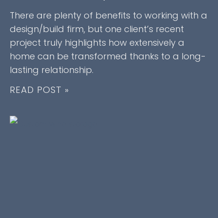
There are plenty of benefits to working with a
design/build firm, but one client’s recent
project truly highlights how extensively a
home can be transformed thanks to a long-
lasting relationship.
READ POST »