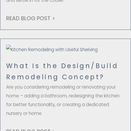
and settle in for the cooler
READ BLOG POST >
What Is the Design/Build
Remodeling Concept?
Are you considering remodeling or renovating your
home – adding a bathroom, redesigning the kitchen
for better functionality, or creating a dedicated
nursery or home