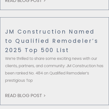
READ BLOG POST >
JM Construction Named
to Qualified Remodeler’s
2025 Top 500 List
We’re thrilled to share some exciting news with our
clients, partners, and community: JM Construction has
been ranked No. 484 on Qualified Remodeler’s
prestigious Top
READ BLOG POST >